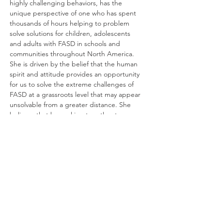
highly challenging behaviors, has the 
unique perspective of one who has spent 
thousands of hours helping to problem 
solve solutions for children, adolescents 
and adults with FASD in schools and 
communities throughout North America.  
She is driven by the belief that the human 
spirit and attitude provides an opportunity 
for us to solve the extreme challenges of 
FASD at a grassroots level that may appear 
unsolvable from a greater distance. She 
believes that by working together to serve 
people living with FASD today, we are 
working toward a future where this 
disability no longer exists.
אישורי הגעה
שיתוף