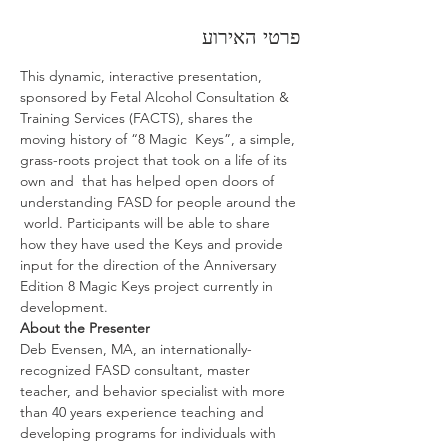
פרטי האירוע
This dynamic, interactive presentation, 
sponsored by Fetal Alcohol Consultation & 
Training Services (FACTS), shares the 
moving history of “8 Magic  Keys”, a simple, 
grass-roots project that took on a life of its 
own and  that has helped open doors of 
understanding FASD for people around the 
 world. Participants will be able to share 
how they have used the Keys and provide 
input for the direction of the Anniversary 
Edition 8 Magic Keys project currently in 
development.
About the Presenter
Deb Evensen, MA, an internationally-
recognized FASD consultant, master 
teacher, and behavior specialist with more 
than 40 years experience teaching and 
developing programs for individuals with 