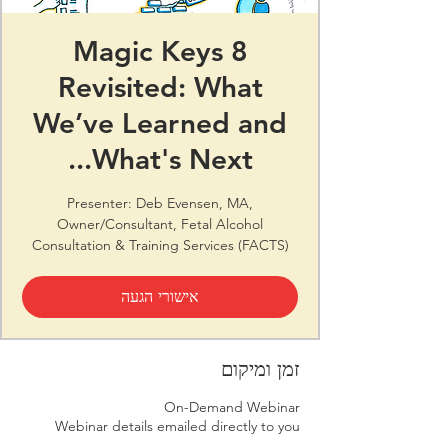
8 Magic Keys
Revisited: What
We’ve Learned and
What's Next...
Presenter: Deb Evensen, MA,
Owner/Consultant, Fetal Alcohol
Consultation & Training Services (FACTS)
אישורי הגעה
זמן ומיקום
On-Demand Webinar
Webinar details emailed directly to you