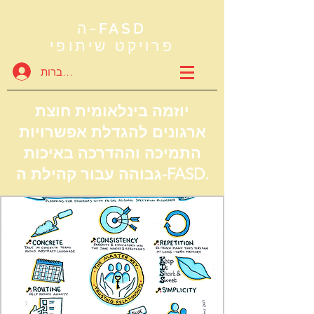
ה-FASD
פרויקט שיתופי
להתחברות
יוזמה בינלאומית חוצת
ארגונים להגדלת אפשרויות
התמיכה וההדרכה באיכות
גבוהה עבור קהילת ה-FASD.