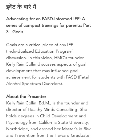
इवेंट के बारे में
Advocating for an FASD-Informed IEP: A 
series of compact trainings for parents: Part 
3 - Goals
Goals are a critical piece of any IEP 
(Individualized Education Program) 
discussion. In this video, HMC's founder 
Kelly Rain Collin discusses aspects of goal 
development that may influence goal 
achievement for students with FASD (Fetal 
Alcohol Spectrum Disorders).
About the Presenter
Kelly Rain Collin, Ed.M., is the founder and 
director of Healthy Minds Consulting. She 
holds degrees in Child Development and 
Psychology from California State University, 
Northridge, and earned her Master’s in Risk 
and Prevention from the Harvard Graduate 