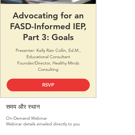
Advocating for an
FASD-Informed IEP,
Part 3: Goals
Presenter: Kelly Rain Collin, Ed.M.,
Educational Consultant
Founder/Director, Healthy Minds
Consulting
RSVP
समय और स्थान
On-Demand Webinar
Webinar details emailed directly to you