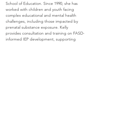
School of Education. Since 1990, she has 
worked with children and youth facing 
complex educational and mental health 
challenges, including those impacted by 
prenatal substance exposure. Kelly 
provides consultation and training on FASD-
informed IEP development, supporting 
families, schools, and professionals in 
creating effective and compassionate 
educational plans.
RSVP
यह इवेंट साझा करें