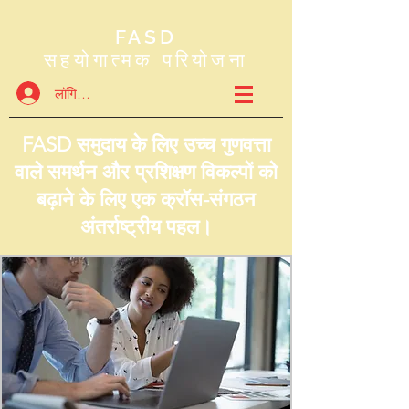
FASD
सहयोगात्मक परियोजना
लॉगिन करें
FASD समुदाय के लिए उच्च गुणवत्ता
वाले समर्थन और प्रशिक्षण विकल्पों को
बढ़ाने के लिए एक क्रॉस-संगठन
अंतर्राष्ट्रीय पहल।