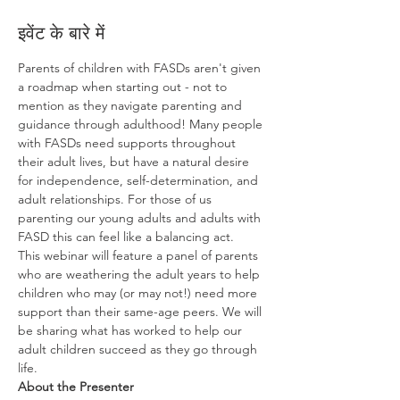
इवेंट के बारे में
Parents of children with FASDs aren't given 
a roadmap when starting out - not to 
mention as they navigate parenting and 
guidance through adulthood! Many people 
with FASDs need supports throughout 
their adult lives, but have a natural desire 
for independence, self-determination, and 
adult relationships. For those of us 
parenting our young adults and adults with 
FASD this can feel like a balancing act.  
This webinar will feature a panel of parents 
who are weathering the adult years to help 
children who may (or may not!) need more 
support than their same-age peers. We will 
be sharing what has worked to help our 
adult children succeed as they go through 
life.
About the Presenter