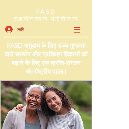
FASD
सहयोगात्मक परियोजना
लॉगिन करें
FASD समुदाय के लिए उच्च गुणवत्ता
वाले समर्थन और प्रशिक्षण विकल्पों को
बढ़ाने के लिए एक क्रॉस-संगठन
अंतर्राष्ट्रीय पहल।