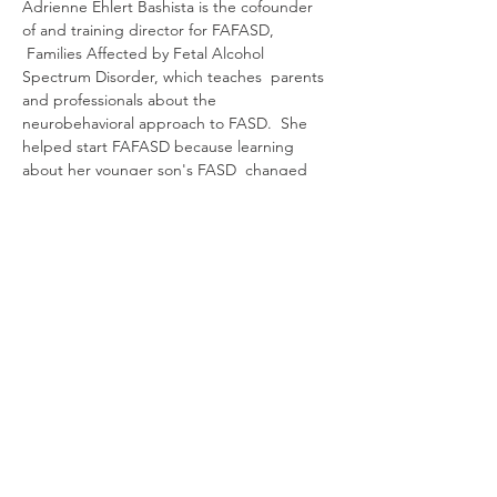
Adrienne Ehlert Bashista is the cofounder 
of and training director for FAFASD, 
 Families Affected by Fetal Alcohol 
Spectrum Disorder, which teaches  parents 
and professionals about the 
neurobehavioral approach to FASD.  She 
helped start FAFASD because learning 
about her younger son's FASD  changed 
how she approached parenting for the 
better. She lives in  western Massachusetts 
with her husband and 2 sons.
RSVP
यह इवेंट साझा करें