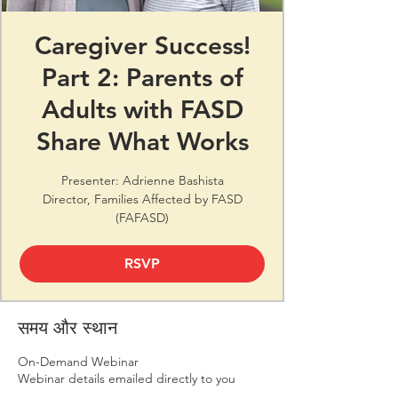
Caregiver Success!
Part 2: Parents of
Adults with FASD
Share What Works
Presenter: Adrienne Bashista
Director, Families Affected by FASD
(FAFASD)
RSVP
समय और स्थान
On-Demand Webinar
Webinar details emailed directly to you