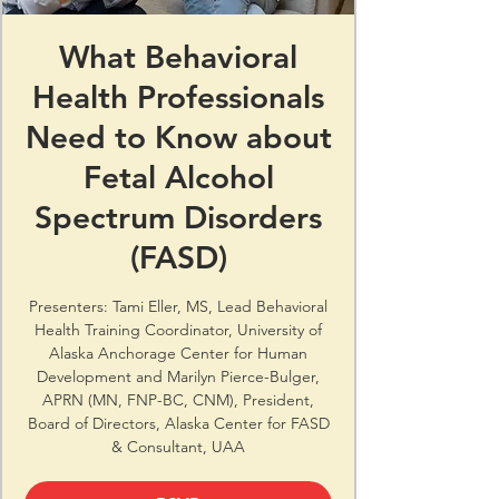
What Behavioral
Health Professionals
Need to Know about
Fetal Alcohol
Spectrum Disorders
(FASD)
Presenters: Tami Eller, MS, Lead Behavioral
Health Training Coordinator, University of
Alaska Anchorage Center for Human
Development and Marilyn Pierce-Bulger,
APRN (MN, FNP-BC, CNM), President,
Board of Directors, Alaska Center for FASD
& Consultant, UAA