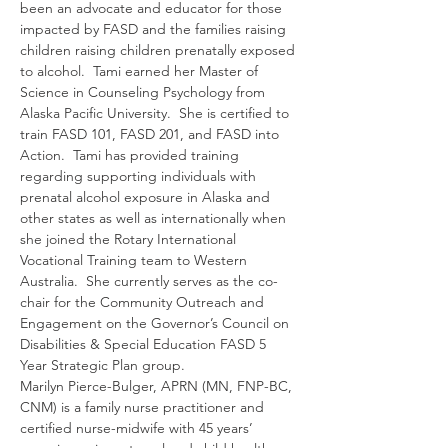
been an advocate and educator for those 
impacted by FASD and the families raising 
children raising children prenatally exposed 
to alcohol.  Tami earned her Master of 
Science in Counseling Psychology from 
Alaska Pacific University.  She is certified to 
train FASD 101, FASD 201, and FASD into 
Action.  Tami has provided training 
regarding supporting individuals with 
prenatal alcohol exposure in Alaska and 
other states as well as internationally when 
she joined the Rotary International 
Vocational Training team to Western 
Australia.  She currently serves as the co-
chair for the Community Outreach and 
Engagement on the Governor’s Council on 
Disabilities & Special Education FASD 5 
Year Strategic Plan group.  
Marilyn Pierce-Bulger, APRN (MN, FNP-BC, 
CNM) is a family nurse practitioner and 
certified nurse-midwife with 45 years’ 