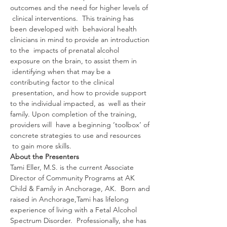
outcomes and the need for higher levels of 
 clinical interventions.  This training has 
been developed with  behavioral health 
clinicians in mind to provide an introduction 
to the  impacts of prenatal alcohol 
exposure on the brain, to assist them in 
 identifying when that may be a 
contributing factor to the clinical 
 presentation, and how to provide support 
to the individual impacted, as  well as their 
family. Upon completion of the training, 
providers will  have a beginning ‘toolbox’ of 
concrete strategies to use and resources 
 to gain more skills.
About the Presenters
Tami Eller, M.S. is the current Associate 
Director of Community Programs at AK 
Child & Family in Anchorage, AK.  Born and 
raised in Anchorage,Tami has lifelong 
experience of living with a Fetal Alcohol 
Spectrum Disorder.  Professionally, she has 