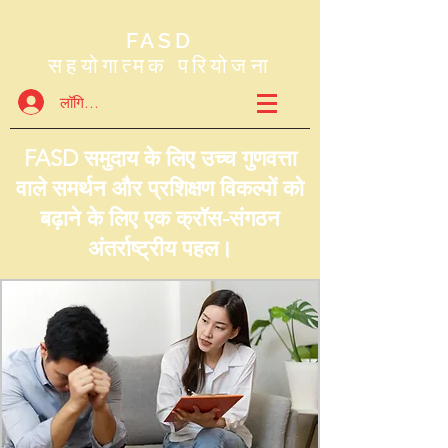
FASD
सहयोगात्मक परियोजना
लॉगिन करें
FASD समुदाय के लिए उच्च गुणवत्ता
वाले समर्थन और प्रशिक्षण विकल्पों को
बढ़ाने के लिए एक क्रॉस-संगठन
अंतर्राष्ट्रीय पहल।