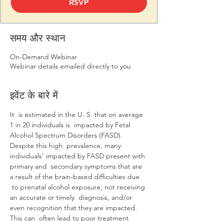
RSVP
समय और स्थान
On-Demand Webinar
Webinar details emailed directly to you
इवेंट के बारे में
It  is estimated in the U. S. that on average 
1 in 20 individuals is  impacted by Fetal 
Alcohol Spectrum Disorders (FASD).  
Despite this high  prevalence, many 
individuals’ impacted by FASD present with 
primary and  secondary symptoms that are 
a result of the brain-based difficulties due 
 to prenatal alcohol exposure, not receiving 
an accurate or timely  diagnosis, and/or 
even recognition that they are impacted.  
This can  often lead to poor treatment 