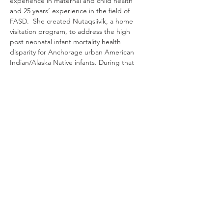
experience in maternal and child health 
and 25 years’ experience in the field of 
FASD.  She created Nutaqsiivik, a home 
visitation program, to address the high 
post neonatal infant mortality health 
disparity for Anchorage urban American 
Indian/Alaska Native infants. During that 
work she discovered that a large 
percentage of the high social risk clients 
served by the program either had an 
FAS/FAE diagnosis or were living and 
parenting unsuccessfully due to an 
undiagnosed cognitive impairment. She 
has worked as a consultant for the State of 
Alaska, University of Alaska (UAA) Center 
for Behavioral Health Research and Services 
CDC-funded FASD projects, and the 
National Institute of Child Health and 
Human Development (NICHD)/Native 
American Management Services- Healthy 
Native Babies project. She founded and 
managed the Anchorage FASD Diagnostic 