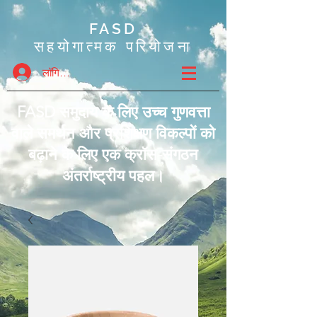
FASD
सहयोगात्मक परियोजना
लॉगिन करें
FASD समुदाय के लिए उच्च गुणवत्ता
वाले समर्थन और प्रशिक्षण विकल्पों को
बढ़ाने के लिए एक क्रॉस-संगठन
अंतर्राष्ट्रीय पहल।