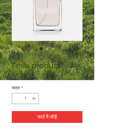
SKU: 364215376135199
I'm a product
मूल्य
$85.00
मात्रा
*
कार्ट में जोड़ें