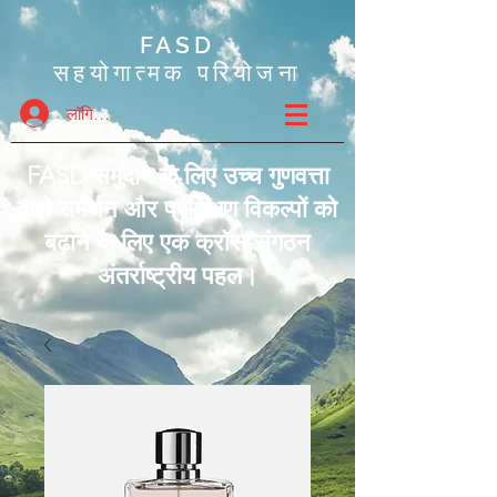
FASD
सहयोगात्मक परियोजना
लॉगिन करें
FASD समुदाय के लिए उच्च गुणवत्ता
वाले समर्थन और प्रशिक्षण विकल्पों को
बढ़ाने के लिए एक क्रॉस-संगठन
अंतर्राष्ट्रीय पहल।