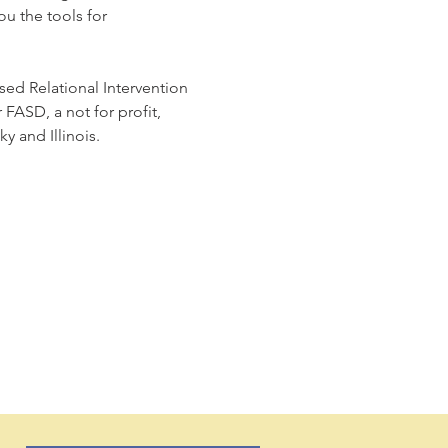
u the tools for 
sed Relational Intervention 
FASD, a not for profit, 
y and Illinois.