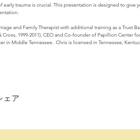
early trauma is crucial. This presentation is designed to give yo
ntation.
riage and Family Therapist with additional training as a Trust Ba
 & Cross, 1999-2011), CEO and Co-founder of Papillion Center for 
r in Middle Tennessee.  Chris is licensed in Tennessee, Kentuck
シェア