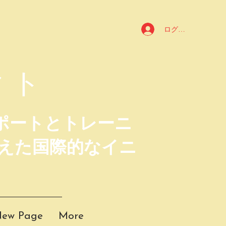
ログイン
クト
ポートとトレーニ
えた国際的なイニ
ew Page
More