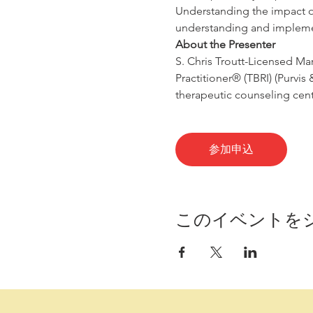
Understanding the impact of 
understanding and impleme
About the Presenter
S. Chris Troutt-Licensed Mar
Practitioner® (TBRI) (Purvis
therapeutic counseling cente
参加申込
このイベントを