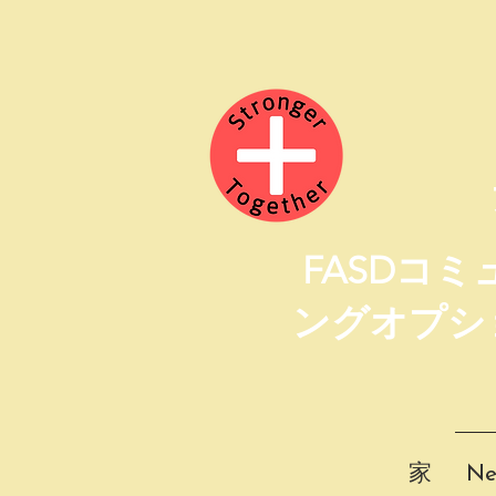
FASDコ
ングオプシ
家
Ne