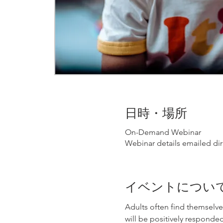
日時・場所
On-Demand Webinar
Webinar details emailed dir
イベントについ
Adults often find themselve
will be positively responded