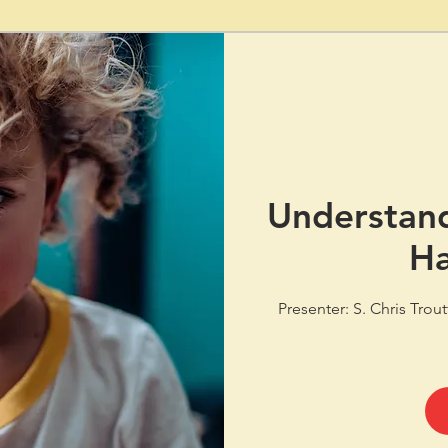
Understand
Ha
Presenter: S. Chris Trou