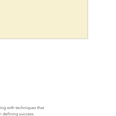
ing with techniques that 
h defining success. 