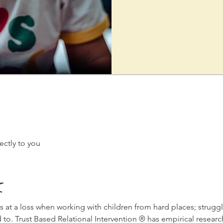
ectly to you
て
s at a loss when working with children from hard places; struggl
 to. Trust Based Relational Intervention ® has empirical researc