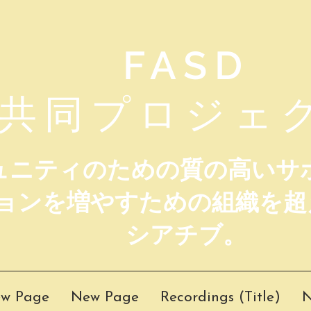
FASD
共同プロジェ
ミュニティのための質の高いサ
ョンを増やすための組織を超
シアチブ。
w Page
New Page
Recordings (Title)
N