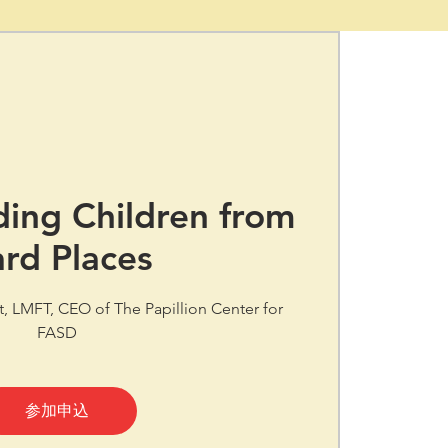
ing Children from
rd Places
tt, LMFT, CEO of The Papillion Center for
FASD
参加申込