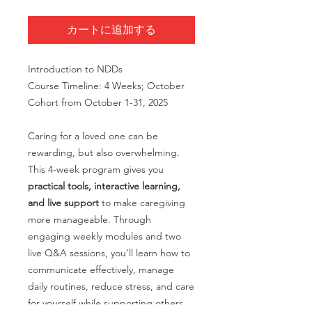
カートに追加する
Introduction to NDDs
Course Timeline: 4 Weeks; October
Cohort from October 1-31, 2025
Caring for a loved one can be
rewarding, but also overwhelming.
This 4-week program gives you
practical tools, interactive learning,
and live support
to make caregiving
more manageable. Through
engaging weekly modules and two
live Q&A sessions, you’ll learn how to
communicate effectively, manage
daily routines, reduce stress, and care
for yourself while supporting others.