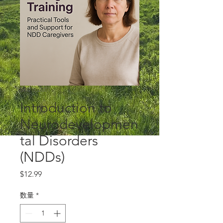
SKU： 0001
Introduction to
Neurodevelopmen
tal Disorders
(NDDs)
価
$12.99
格
数量
*