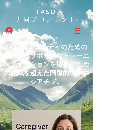
FASD
共同プロジェクト
ログイン
FASDコミュニティのための
質の高いサポートとトレーニ
ングオプションを増やすため
の組織を超えた国際的なイニ
シアチブ。