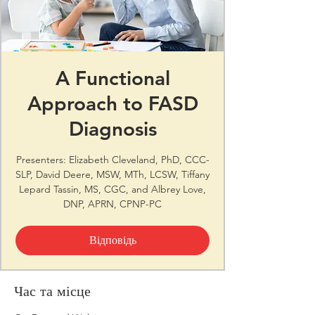
A Functional
Approach to FASD
Diagnosis
Presenters: Elizabeth Cleveland, PhD, CCC-
SLP, David Deere, MSW, MTh, LCSW, Tiffany
Lepard Tassin, MS, CGC, and Albrey Love,
DNP, APRN, CPNP-PC
Відповідь
Час та місце