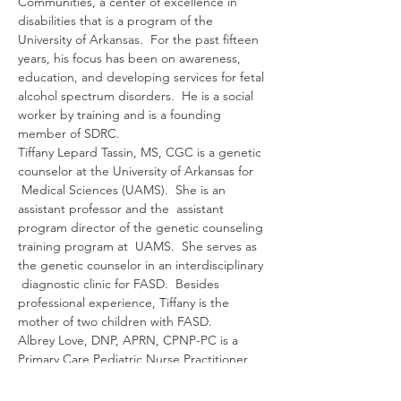
Communities, a center of excellence in 
disabilities that is a program of the 
University of Arkansas.  For the past fifteen 
years, his focus has been on awareness, 
education, and developing services for fetal 
alcohol spectrum disorders.  He is a social 
worker by training and is a founding 
member of SDRC.
Tiffany Lepard Tassin, MS, CGC is a genetic 
counselor at the University of Arkansas for 
 Medical Sciences (UAMS).  She is an 
assistant professor and the  assistant 
program director of the genetic counseling 
training program at  UAMS.  She serves as 
the genetic counselor in an interdisciplinary 
 diagnostic clinic for FASD.  Besides 
professional experience, Tiffany is the 
mother of two children with FASD.
Albrey Love, DNP, APRN, CPNP-PC is a 
Primary Care Pediatric Nurse Practitioner 
and Clinical Assistant  Professor at the 
University of Arkansas for Medical Sciences 