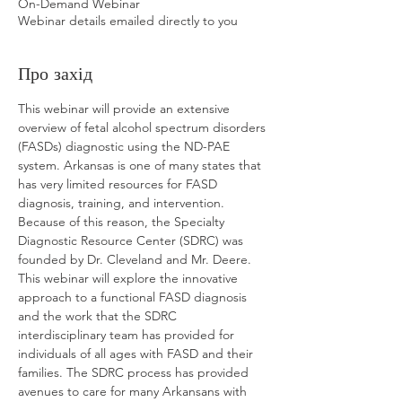
On-Demand Webinar
Webinar details emailed directly to you
Про захід
This webinar will provide an extensive 
overview of fetal alcohol spectrum disorders 
(FASDs) diagnostic using the ND-PAE 
system. Arkansas is one of many states that 
has very limited resources for FASD 
diagnosis, training, and intervention. 
Because of this reason, the Specialty 
Diagnostic Resource Center (SDRC) was 
founded by Dr. Cleveland and Mr. Deere. 
This webinar will explore the innovative 
approach to a functional FASD diagnosis 
and the work that the SDRC 
interdisciplinary team has provided for 
individuals of all ages with FASD and their 
families. The SDRC process has provided 
avenues to care for many Arkansans with 