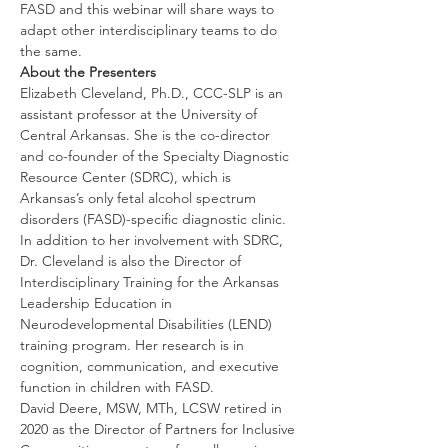
FASD and this webinar will share ways to 
adapt other interdisciplinary teams to do 
the same.
About the Presenters
Elizabeth Cleveland, Ph.D., CCC-SLP is an 
assistant professor at the University of 
Central Arkansas. She is the co-director 
and co-founder of the Specialty Diagnostic 
Resource Center (SDRC), which is 
Arkansas’s only fetal alcohol spectrum 
disorders (FASD)-specific diagnostic clinic. 
In addition to her involvement with SDRC, 
Dr. Cleveland is also the Director of 
Interdisciplinary Training for the Arkansas 
Leadership Education in 
Neurodevelopmental Disabilities (LEND) 
training program. Her research is in 
cognition, communication, and executive 
function in children with FASD. 
David Deere, MSW, MTh, LCSW retired in 
2020 as the Director of Partners for Inclusive 