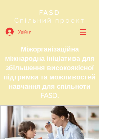
FASD
Спільний проект
Увійти
Міжорганізаційна
міжнародна ініціатива для
збільшення високоякісної
підтримки та можливостей
навчання для спільноти
FASD.