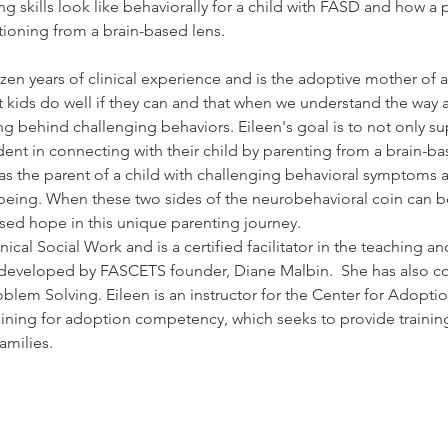
g skills look like behaviorally for a child with FASD and how a 
ctioning from a brain-based lens.
en years of clinical experience and is the adoptive mother of a 
 kids do well if they can and that when we understand the way a 
 behind challenging behaviors. Eileen's goal is to not only sup
t in connecting with their child by parenting from a brain-bas
as the parent of a child with challenging behavioral symptoms a
l-being. When these two sides of the neurobehavioral coin can b
ased hope in this unique parenting journey.   
nical Social Work and is a certified facilitator in the teaching an
developed by FASCETS founder, Diane Malbin.  She has also com
oblem Solving. Eileen is an instructor for the Center for Adopt
aining for adoption competency, which seeks to provide training
amilies.