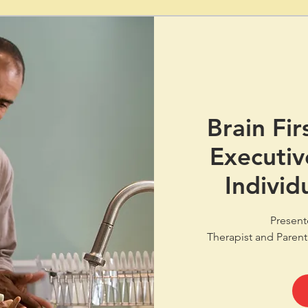
Brain Fir
Executiv
Individ
Present
Therapist and Parent