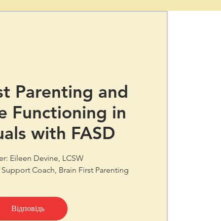
st Parenting and
e Functioning in
uals with FASD
er: Eileen Devine, LCSW
 Support Coach, Brain First Parenting
Відповідь