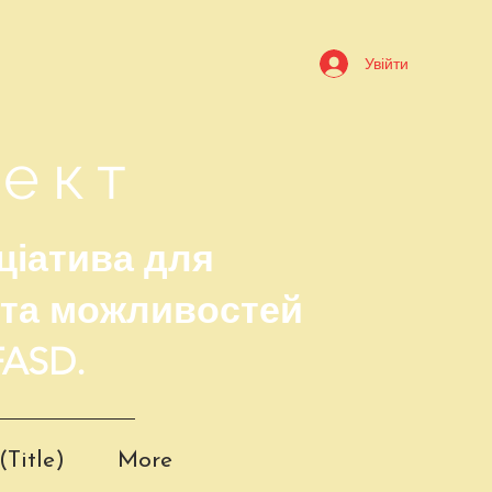
Увійти
оект
ціатива для
 та можливостей
FASD.
(Title)
More