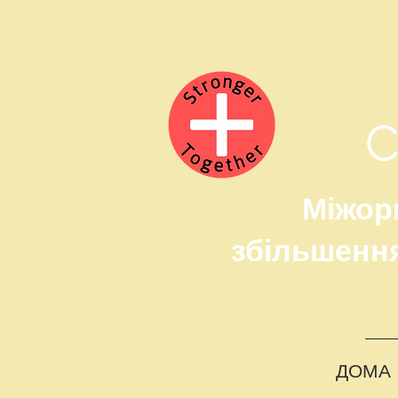
Міжорг
збільшення
ДОМА