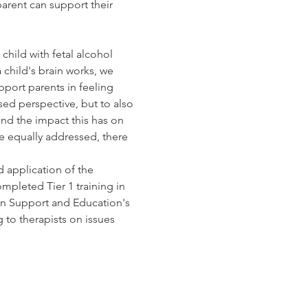
parent can support their 
child with fetal alcohol 
child's brain works, we 
port parents in feeling 
ed perspective, but to also 
nd the impact this has on 
e equally addressed, there 
d application of the 
pleted Tier 1 training in 
ion Support and Education's 
 to therapists on issues 