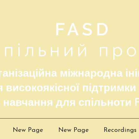
FASD
Спільний пр
анізаційна міжнародна іні
 високоякісної підтримки
навчання для спільноти 
New Page
New Page
Recordings 