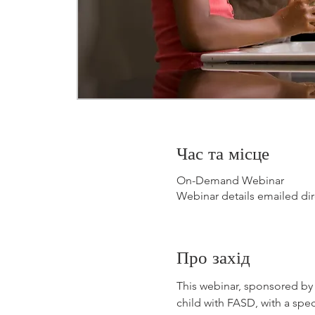
Час та місце
On-Demand Webinar
Webinar details emailed dir
Про захід
This webinar, sponsored by B
child with FASD, with a spec