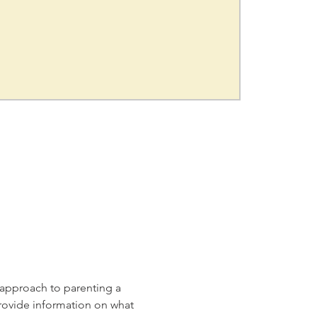
t approach to parenting a 
provide information on what 