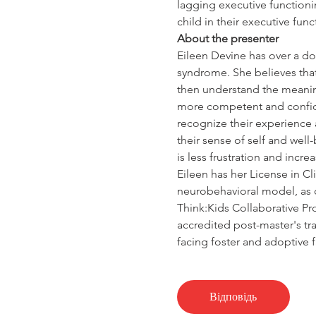
lagging executive functionin
child in their executive fun
About the presenter
Eileen Devine has over a doz
syndrome. She believes that
then understand the meaning
more competent and confiden
recognize their experience 
their sense of self and wel
is less frustration and incre
Eileen has her License in Cli
neurobehavioral model, as 
Think:Kids Collaborative Pr
accredited post-master's tr
facing foster and adoptive f
Відповідь