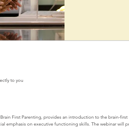
ectly to you
rain First Parenting, provides an introduction to the brain-firs
ial emphasis on executive functioning skills. The webinar will 