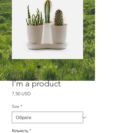
Артикул: 366615376135191
I'm a product
Ціна
7,50 USD
Size
*
Кількість
*