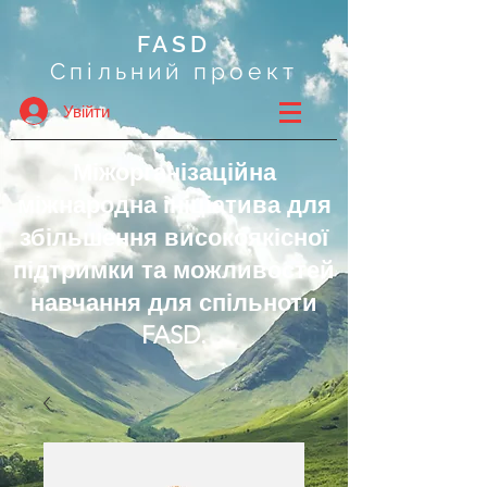
FASD
Спільний проект
Увійти
Міжорганізаційна
міжнародна ініціатива для
збільшення високоякісної
підтримки та можливостей
навчання для спільноти
FASD.