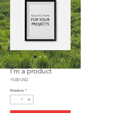
Артикул: 36523641234523
I'm a product
Ціна
15,00 USD
Кількість
*