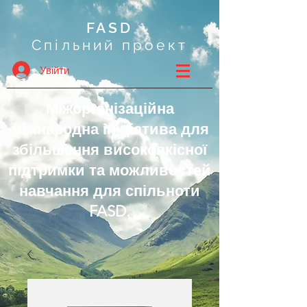
FASD
Спільний проект
Увійти
Міжорганізаційна
міжнародна ініціатива для
збільшення високоякісної
підтримки та можливостей
навчання для спільноти
FASD.