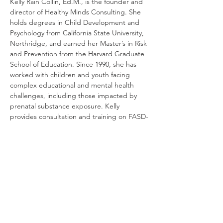
Kelly Rain Collin, Ed.M., is the founder and 
director of Healthy Minds Consulting. She 
holds degrees in Child Development and 
Psychology from California State University, 
Northridge, and earned her Master’s in Risk 
and Prevention from the Harvard Graduate 
School of Education. Since 1990, she has 
worked with children and youth facing 
complex educational and mental health 
challenges, including those impacted by 
prenatal substance exposure. Kelly 
provides consultation and training on FASD-
informed IEP development, supporting 
families, schools, and professionals in 
creating effective and compassionate 
educational plans.
RSVP