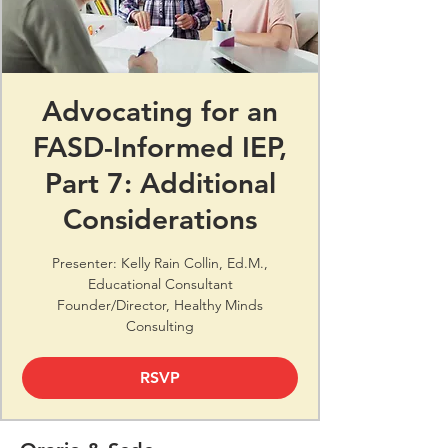
Advocating for an
FASD-Informed IEP,
Part 7: Additional
Considerations
Presenter: Kelly Rain Collin, Ed.M.,
Educational Consultant
Founder/Director, Healthy Minds
Consulting
RSVP