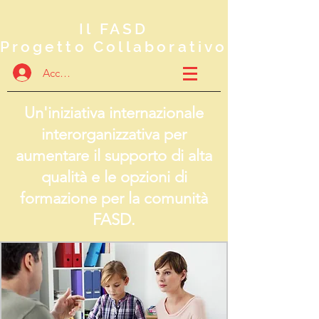
Il FASD
Progetto Collaborativo
Accedi
Un'iniziativa internazionale
interorganizzativa per
aumentare il supporto di alta
qualità e le opzioni di
formazione per la comunità
FASD.