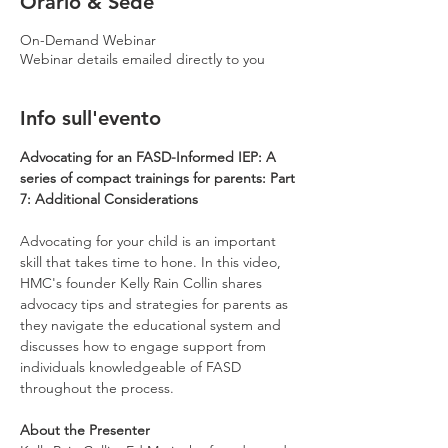
Orario & Sede
On-Demand Webinar
Webinar details emailed directly to you
Info sull'evento
Advocating for an FASD-Informed IEP: A 
series of compact trainings for parents: Part 
7: Additional Considerations
Advocating for your child is an important 
skill that takes time to hone. In this video, 
HMC's founder Kelly Rain Collin shares 
advocacy tips and strategies for parents as 
they navigate the educational system and 
discusses how to engage support from 
individuals knowledgeable of FASD 
throughout the process.
About the Presenter