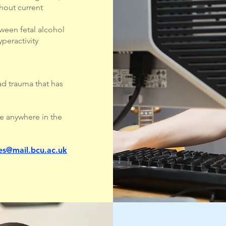
thout current
tween fetal alcohol
peractivity
ad trauma that has
e anywhere in the
s@mail.bcu.ac.uk