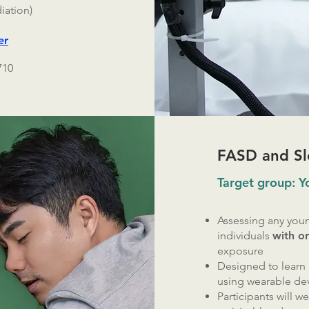
iation)
er
710
FASD and Sl
Target group: 
Assessing any youn
individuals
with o
exposure
Designed to learn
using wearable de
Participants will w