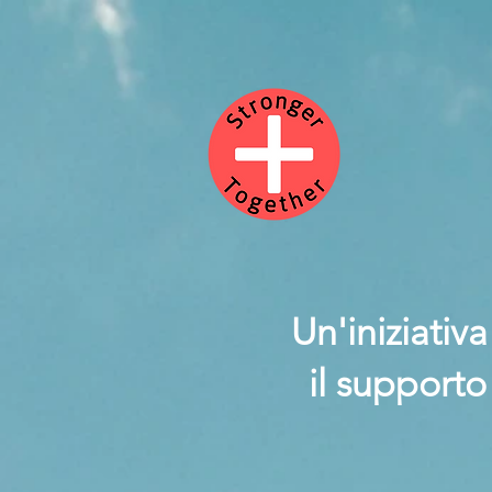
Un'iniziativ
il supporto