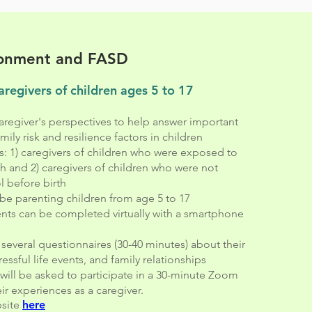
ronment and FASD
aregivers of children ages 5 to 17
regiver's perspectives to help answer important
ily risk and resilience factors in children
s: 1) caregivers of children who were exposed to
th and 2) caregivers of children who were not
 before birth
be parenting children from age 5 to 17
nts can be completed virtually with a smartphone
ut several questionnaires (30-40 minutes) about their
ressful life events, and family relationships
will be asked to participate in a 30-minute Zoom
ir experiences as a caregiver.
bsite
here