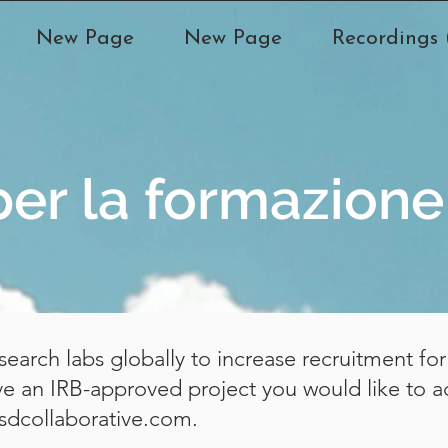
New Page
New Page
Recordings (
per la formazione
earch labs globally to increase recruitment f
ave an IRB-approved project you would like to a
sdcollaborative.com
.