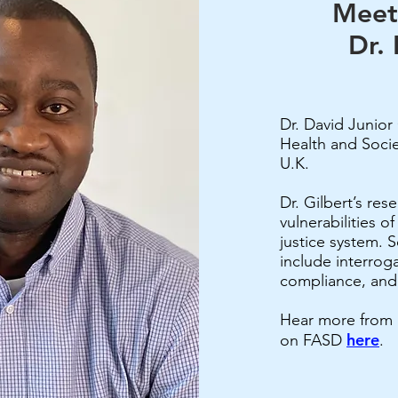
Meet
Dr. 
Dr. David Junior 
Health and Socie
U.K.
Dr. Gilbert’s res
vulnerabilities o
justice system. S
include interroga
compliance, and
Hear more from Dr
here
on FASD
.