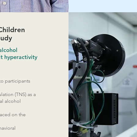
Children
tudy
alcohol
t hyperactivity
o participants
lation (TNS) as a
al alcohol
laced on the
avioral