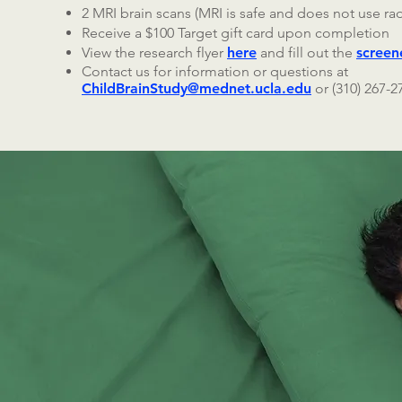
2 MRI brain scans (MRI is safe and does not use rad
Receive a $100 Target gift card upon completion
View the research flyer
here
and fill out the
screen
Contact us for information or questions at
ChildBrainStudy@mednet.ucla.edu
or (310) 267-2