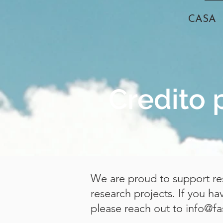
CASA
Credito 
We are proud to support res
research projects. If you h
please reach out to
info@fa