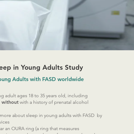
eep in Young Adults Study
Young Adults with FASD worldwide
g adult ages 18 to 35 years old, including
r without
with a history of prenatal alcohol
 more about sleep in young adults with FASD by
vices
ear an OURA ring (a ring that measures