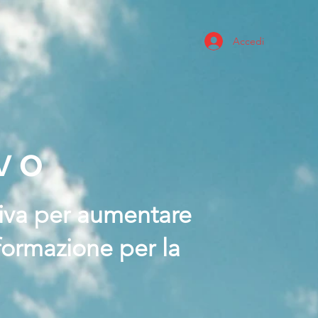
Accedi
vo
ativa per aumentare
 formazione per la