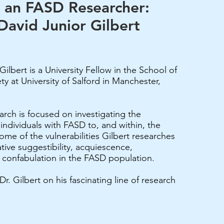
 an FASD Researcher:
David Junior Gilbert
Gilbert is a University Fellow in the School of
ty at University of Salford in Manchester,
earch is focused on investigating the
f individuals with FASD to, and within, the
ome of the vulnerabilities Gilbert researches
tive suggestibility, acquiescence,
 confabulation in the FASD population.
. Gilbert on his fascinating line of research