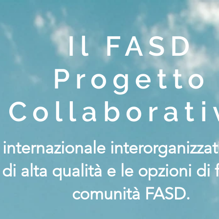
Il FASD
Progetto
Collaborati
a internazionale interorganizz
 di alta qualità e le opzioni di
comunità FASD.