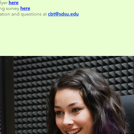
flyer
here
ing survey
here
ation and questions at
cbt@sdsu.edu