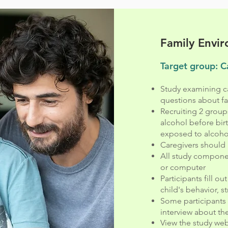
Family Envi
Target group: C
Study examining ca
questions about fam
Recruiting 2 group
alcohol before bir
exposed to alcohol
Caregivers should 
All study compone
or computer
Participants fill o
child's behavior, st
Some participants 
interview about the
View the study we