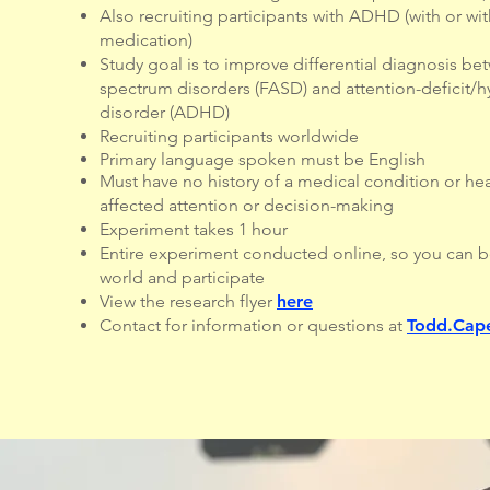
Also recruiting participants with ADHD (with or wi
medication)
Study goal is to improve differential diagnosis be
spectrum disorders (FASD) and attention-deficit/hy
disorder (ADHD)
Recruiting participants worldwide
Primary language spoken must be English
Must have no history of a medical condition or he
affected attention or decision-making
Experiment takes 1 hour
Entire experiment conducted online, so you can b
world and participate
View the research flyer
here
Contact for information or questions at
Todd.Cape