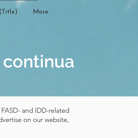
Title)
More
 continua
or FASD- and IDD-related
dvertise on our website,