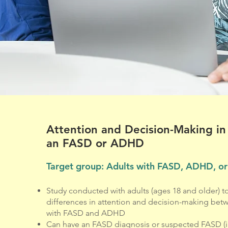
Attention and Decision-Making in
an FASD or ADHD
Target group: Adults with FASD, ADHD, or
Study conducted with adults (ages 18 and older) 
differences in attention and decision-making betw
with FASD and ADHD
Can have an FASD diagnosis or suspected FASD (i.