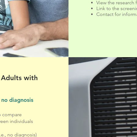
View the research 
Link to the screen
Contact for inform
 Adults with
 no diagnosis
to compare
een individuals
e., no diagnosis)