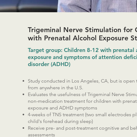
Trigeminal Nerve Stimulation for 
with Prenatal Alcohol Exposure S
Target group: Children 8-12 with prenatal 
exposure and symptoms of attention defici
disorder (ADHD)
Study conducted in Los Angeles, CA, but is open t
from anywhere in the U.S.
Evaluates the usefulness of Trigeminal Nerve Stimu
non-medication treatment for children with prenat
exposure and ADHD symptoms
4-weeks of TNS treatment (two small electrodes p
child's forehead during sleep)
Receive pre- and post-treatment cognitive and beh
assessments