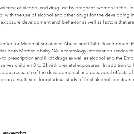
revalence of alcohol and drug use by pregnant  women in the Uni
ed  with the use of alcohol and other drugs for the developing in
 exposure development and  behavior as well as factors that are
he Center for Maternal Substance Abuse and Child Development 
udes both MotherToBaby.GA, a teratology information service th
to prescription and illicit drugs as well as alcohol and the Em
erves children 0 to 21 with prenatal exposures.  In addition to h
ied out research of the developmental and behavioral effects of
ator on a multi-site, longitudinal study of fetal alcohol spectrum
o evento