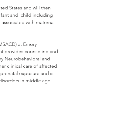
ted States and will then 
fant and  child including 
 associated with maternal 
(MSACD) at Emory 
at provides counseling and 
ory Neurobehavioral and 
er clinical care of affected 
 prenatal exposure and is 
 disorders in middle age.