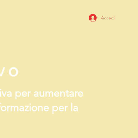
Accedi
vo
ativa per aumentare
 formazione per la