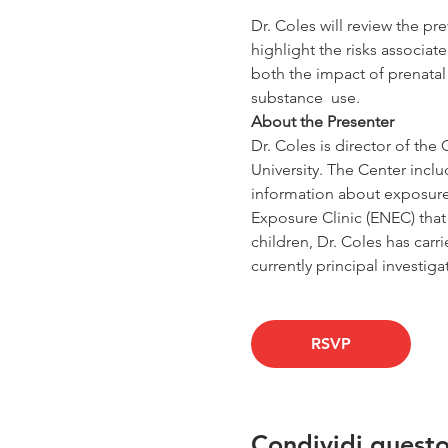
Dr. Coles will review the p
highlight the risks associat
both the impact of prenatal
substance  use.
About the Presenter
Dr. Coles is director of t
University. The Center incl
information about exposure 
Exposure Clinic (ENEC) that s
children, Dr. Coles has carr
currently principal investig
RSVP
Condividi quest