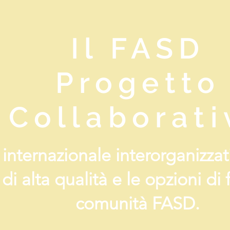
Il FASD
Progetto
Collaborati
a internazionale interorganizz
 di alta qualità e le opzioni di
comunità FASD.