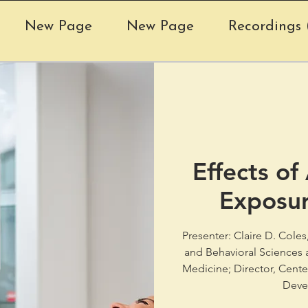
New Page
New Page
Recordings (
Effects of
Exposur
Presenter: Claire D. Cole
and Behavioral Sciences a
Medicine; Director, Cent
Deve