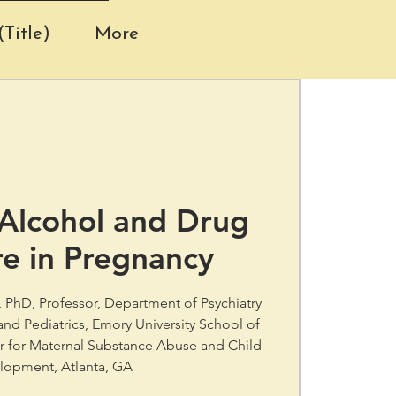
Title)
More
 Alcohol and Drug
e in Pregnancy
s, PhD, Professor, Department of Psychiatry
nd Pediatrics, Emory University School of
er for Maternal Substance Abuse and Child
lopment, Atlanta, GA