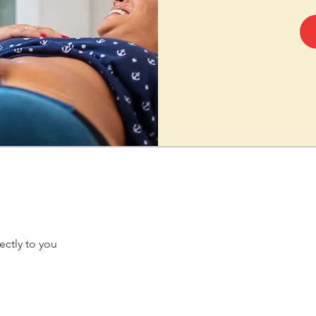
ectly to you