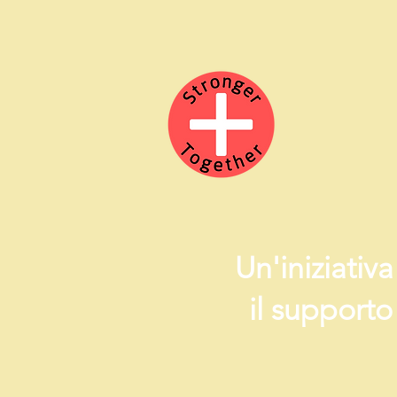
Un'iniziativ
il supporto