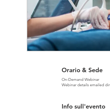
Orario & Sede
On-Demand Webinar
Webinar details emailed dir
Info sull'evento