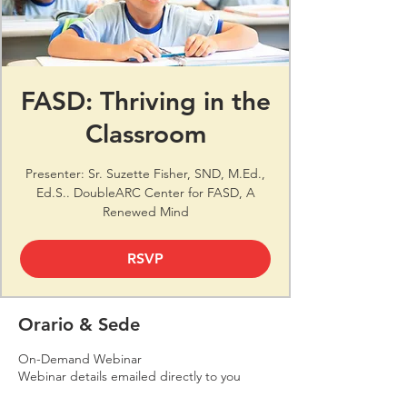
FASD: Thriving in the
Classroom
Presenter: Sr. Suzette Fisher, SND, M.Ed.,
Ed.S.. DoubleARC Center for FASD, A
Renewed Mind
RSVP
Orario & Sede
On-Demand Webinar
Webinar details emailed directly to you