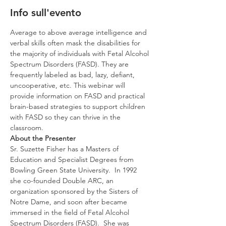
Info sull'evento
Average to above average intelligence and 
verbal skills often mask the disabilities for 
the majority of individuals with Fetal Alcohol 
Spectrum Disorders (FASD). They are 
frequently labeled as bad, lazy, defiant, 
uncooperative, etc. This webinar will 
provide information on FASD and practical 
brain-based strategies to support children 
with FASD so they can thrive in the 
classroom.
About the Presenter
Sr. Suzette Fisher has a Masters of 
Education and Specialist Degrees from 
Bowling Green State University.  In 1992 
she co-founded Double ARC, an 
organization sponsored by the Sisters of 
Notre Dame, and soon after became 
immersed in the field of Fetal Alcohol 
Spectrum Disorders (FASD).  She was 