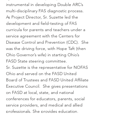
instrumental in developing Double ARC’s 
multi-disciplinary FAS diagnostic process. 
As Project Director, Sr. Suzette led the 
development and field-testing of FAS 
curricula for parents and teachers under a 
service agreement with the Centers for 
Disease Control and Prevention (CDC).  She 
was the driving force, with Hope Taft (then 
Ohio Governor’s wife) in starting Ohio’s 
FASD State steering committee.  
Sr. Suzette is the representative for NOFAS 
Ohio and served on the FASD United 
Board of Trustees and FASD United Affiliate 
Executive Council.  She gives presentations 
on FASD at local, state, and national 
conferences for educators, parents, social 
service providers, and medical and allied 
professionals. She provides education, 
intervention, and advocacy services for 
clients in school, judicial and social service 
settings.  Prior to Double ARC she served 