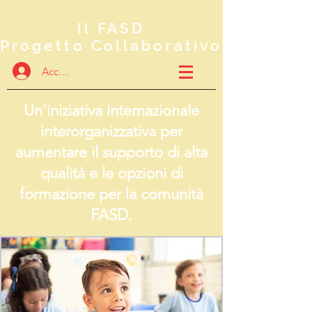
Il FASD
Progetto Collaborativo
Accedi
Un'iniziativa internazionale
interorganizzativa per
aumentare il supporto di alta
qualità e le opzioni di
formazione per la comunità
FASD.