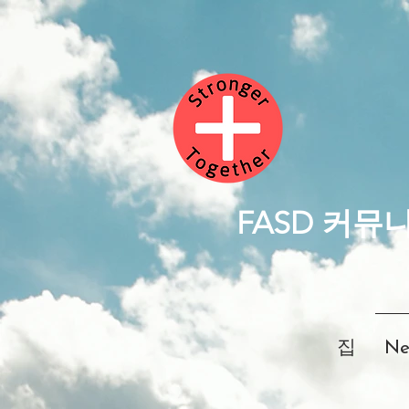
FASD 커뮤
집
Ne