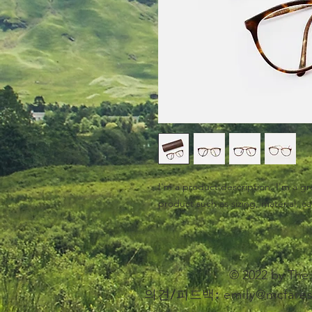
I'm a product description. I'm a gr
product such as sizing, material, ca
© 2022 by T
의견/피드백:
emily@mcfares