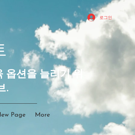
로그인
트
육 옵션을 늘리기 위
브.
ew Page
More