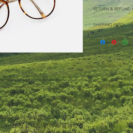
I'm a product detail.
RETURN & REFUND 
information about you
care and cleaning inst
I’m a Return and Refu
to write what makes 
SHIPPING INFO
your customers know 
customers can benefit
dissatisfied with the
I'm a shipping policy
straightforward refun
information about y
to build trust and re
and cost. Providing s
buy with confidence.
your shipping policy 
reassure your custom
confidence.
eat place to add more details about your 
re instructions and cleaning instructions.
he FASD 협력 프로젝트
.org
로 프로젝트 관리에 문의하십