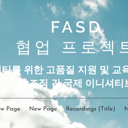
FASD
협업 프로젝
니티를 위한 고품질 지원 및 교
한 조직 간 국제 이니셔티
w Page
New Page
Recordings (Title)
N