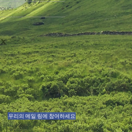
 I'm a great place to add more
POLICY
r product such as sizing, material,
ructions. This is also a great space
nd policy. I’m a great place to let
this product special and how your
what to do in case they are
 from this item.
ir purchase. Having a
. I'm a great place to add more
d or exchange policy is a great way
our shipping methods, packaging
assure your customers that they can
traightforward information about
is a great way to build trust and
ers that they can buy from you with
우리의 메일 링에 참여하세요