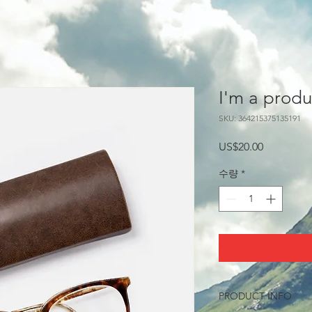
I'm a produ
SKU: 364215375135191
가
US$20.00
격
수량
*
PRODUCT INFO