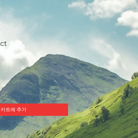
ct
카트에 추가