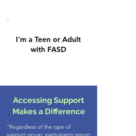
I'm a Teen or Adult
with FASD
Accessing Support
Makes a Difference
"Regardless of the type of
support group, participants report