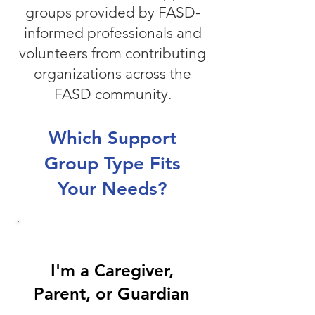
groups provided by FASD-
informed professionals and
volunteers from contributing
organizations across the
FASD community.
Which Support
Group Type Fits
Your Needs?
I'm a Caregiver,
Parent, or Guardian