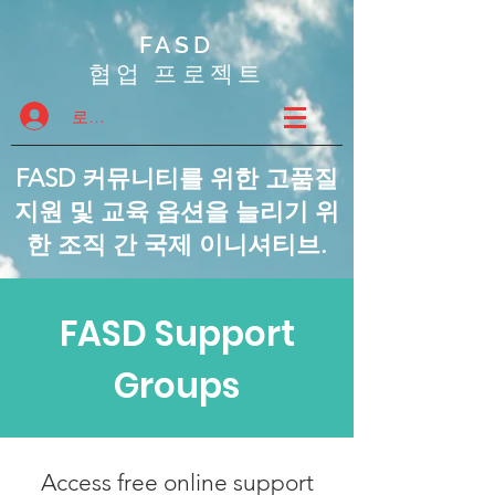
FASD
협업 프로젝트
로그인
FASD 커뮤니티를 위한 고품질
지원 및 교육 옵션을 늘리기 위
한 조직 간 국제 이니셔티브.
FASD Support
Groups
Access free online support