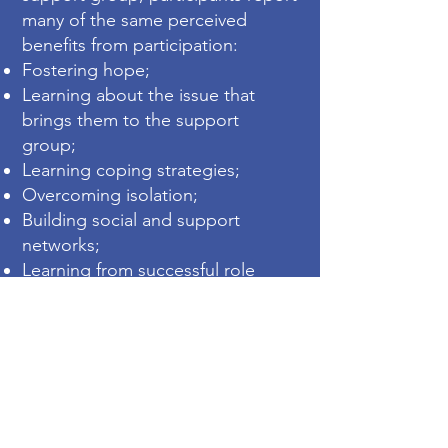
many of the same perceived
benefits from participation:
Fostering hope;
Learning about the issue that
brings them to the support
group;
Learning co
ping strategies;
Overcoming isolation;
Building social and support
networks;
Learning from successful role
models;
Feeling more in control over the
situation;
Overcoming stigma;
Learning about the services
available and being able to
advocate more effectively.
"