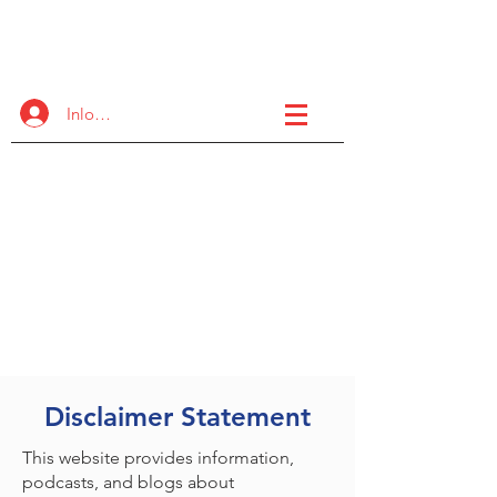
de FASD
Samenwerkingsproject
Inloggen
Een internationaal initiatief dat
organisatieoverstijgend is om
hoogwaardige ondersteuning
en trainingsmogelijkheden
voor de FASD-gemeenschap
te vergroten.
Disclaimer Statement
This website provides information,
podcasts, and blogs about