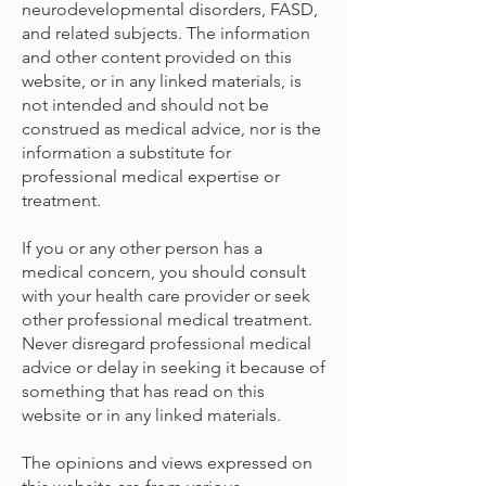
neurodevelopmental disorders, FASD,
and related subjects. The information
and other content provided on this
website, or in any linked materials, is
not intended and should not be
construed as medical advice, nor is the
information a substitute for
professional medical expertise or
treatment.
If you or any other person has a
medical concern, you should consult
with your health care provider or seek
other professional medical treatment.
Never disregard professional medical
advice or delay in seeking it because of
something that has read on this
website or in any linked materials.
The opinions and views expressed on