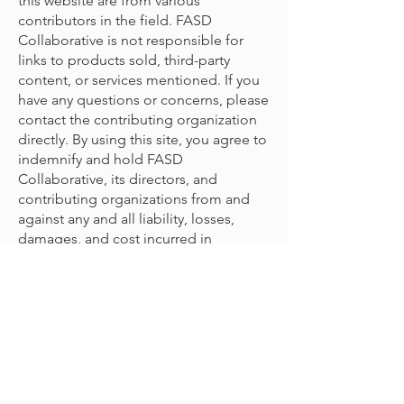
this website are from various
contributors in the field. FASD
Collaborative is not responsible for
links to products sold, third-party
content, or services mentioned. If you
have any questions or concerns, please
contact the contributing organization
directly. By using this site, you agree to
indemnify and hold FASD
Collaborative, its directors, and
contributing organizations from and
against any and all liability, losses,
damages, and cost incurred in
connection with any claim arising from
your use with the content provided.
© 2022 door The FASD Collaborative
Project
Voor opmerkingen/feedback:
neem