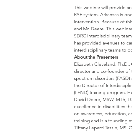
This webinar will provide a
PAE system. Arkansas is one 
intervention. Because of th
and Mr. Deere. This webinar
SDRC interdisciplinary team
has provided avenues to car
interdisciplinary teams to d
About the Presenters
Elizabeth Cleveland, Ph.D., 
director and co-founder of t
spectrum disorders (FASD)-sp
the Director of Interdiscipl
(LEND) training program. He
David Deere, MSW, MTh, LCSW
excellence in disabilities th
on awareness, education, and
training and is a founding
Tiffany Lepard Tassin, MS, C