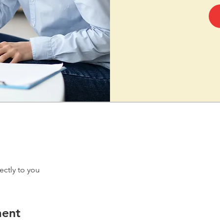
ectly to you
ment