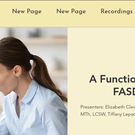
New Page
New Page
Recordings 
A Functi
FAS
Presenters: Elizabeth Cl
MTh, LCSW, Tiffany Lepar