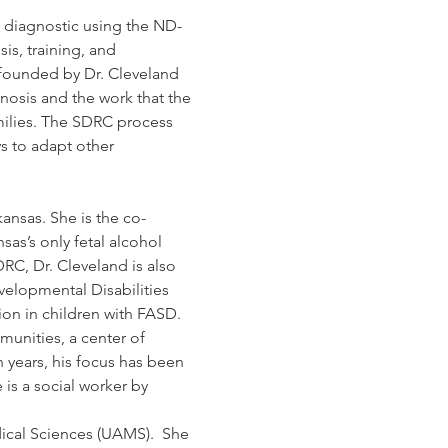
) diagnostic using the ND-
is, training, and 
 founded by Dr. Cleveland 
nosis and the work that the 
milies. The SDRC process 
s to adapt other 
kansas. She is the co-
as’s only fetal alcohol 
RC, Dr. Cleveland is also 
velopmental Disabilities 
on in children with FASD. 
unities, a center of 
n years, his focus has been 
is a social worker by 
dical Sciences (UAMS).  She 