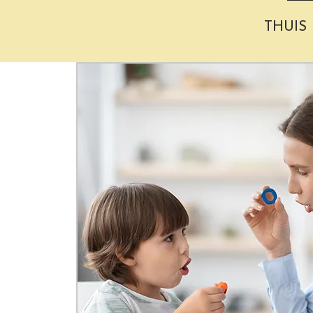
THUIS