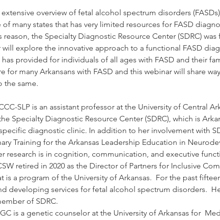
n extensive overview of fetal alcohol spectrum disorders (FASDs
of many states that has very limited resources for FASD diagnos
is reason, the Specialty Diagnostic Resource Center (SDRC) was
 will explore the innovative approach to a functional FASD diag
 has provided for individuals of all ages with FASD and their fa
e for many Arkansans with FASD and this webinar will share way
o the same.
CCC-SLP is an assistant professor at the University of Central Ar
he Specialty Diagnostic Resource Center (SDRC), which is Arkans
ecific diagnostic clinic. In addition to her involvement with SD
inary Training for the Arkansas Leadership Education in Neurode
r research is in cognition, communication, and executive functi
 retired in 2020 as the Director of Partners for Inclusive Comm
at is a program of the University of Arkansas.  For the past fiftee
 developing services for fetal alcohol spectrum disorders.  He 
 member of SDRC.
GC is a genetic counselor at the University of Arkansas for  Me