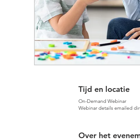
Tijd en locatie
On-Demand Webinar
Webinar details emailed dir
Over het evene