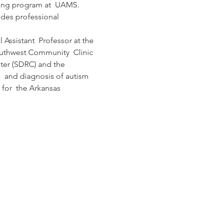
ining program at  UAMS. 
ides professional 
Assistant  Professor at the 
outhwest Community  Clinic 
nter (SDRC) and the 
  and diagnosis of autism 
 for  the Arkansas 