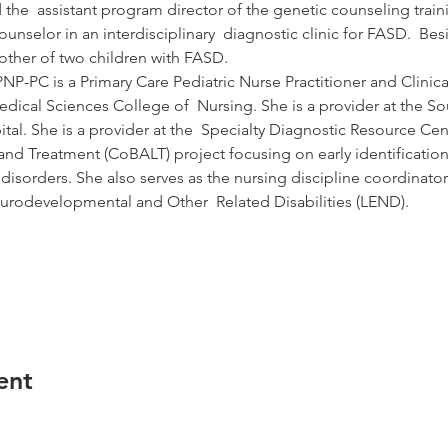
d the  assistant program director of the genetic counseling tra
ounselor in an interdisciplinary  diagnostic clinic for FASD.  Bes
mother of two children with FASD.
-PC is a Primary Care Pediatric Nurse Practitioner and Clinical 
Medical Sciences College of  Nursing. She is a provider at the S
tal. She is a provider at the  Specialty Diagnostic Resource Ce
d Treatment (CoBALT) project focusing on early identification
disorders. She also serves as the nursing discipline coordinator
urodevelopmental and Other  Related Disabilities (LEND).
ent