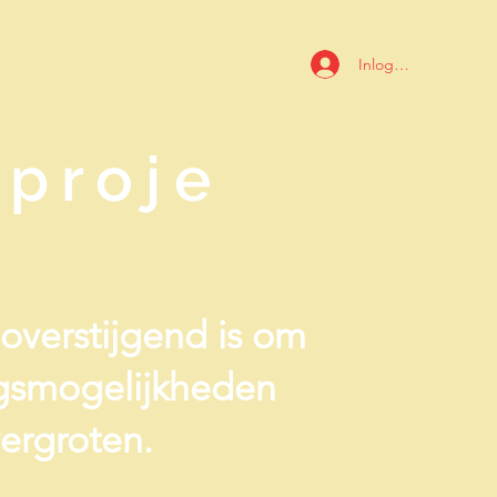
Inloggen
proje
ieoverstijgend is om
ngsmogelijkheden
ergroten.