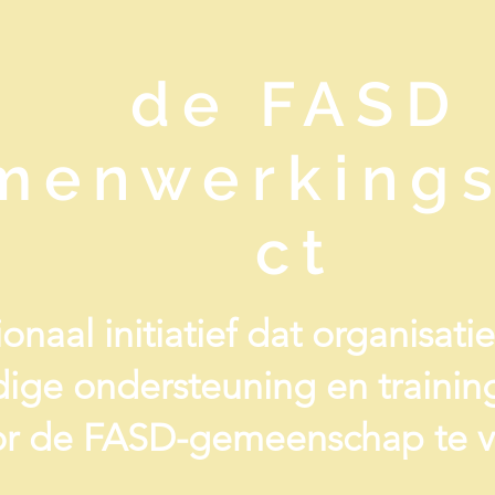
de FASD
menwerkings
ct
onaal initiatief dat organisat
ige ondersteuning en traini
r de FASD-gemeenschap te v