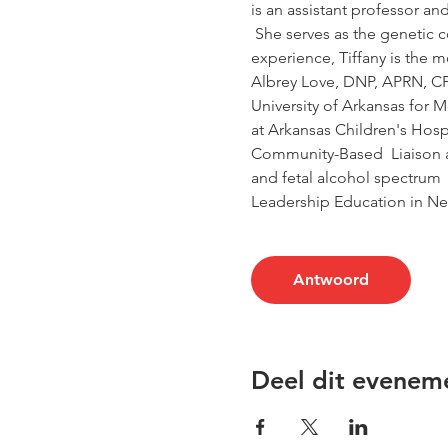
is an assistant professor an
 She serves as the genetic c
experience, Tiffany is the 
Albrey Love, DNP, APRN, CPNP
University of Arkansas for 
at Arkansas Children's Hospi
Community-Based  Liaison an
and fetal alcohol spectrum  
Leadership Education in Ne
Antwoord
Deel dit evenem