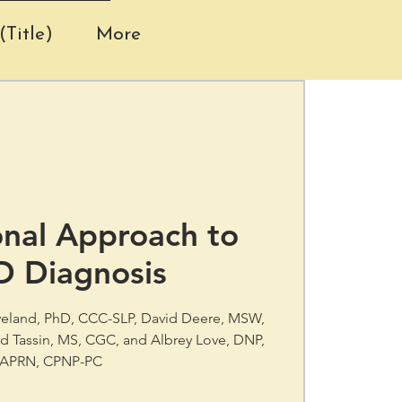
(Title)
More
onal Approach to
D Diagnosis
eveland, PhD, CCC-SLP, David Deere, MSW,
d Tassin, MS, CGC, and Albrey Love, DNP,
APRN, CPNP-PC