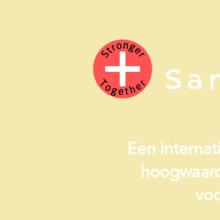
Sa
Een internati
hoogwaard
voo