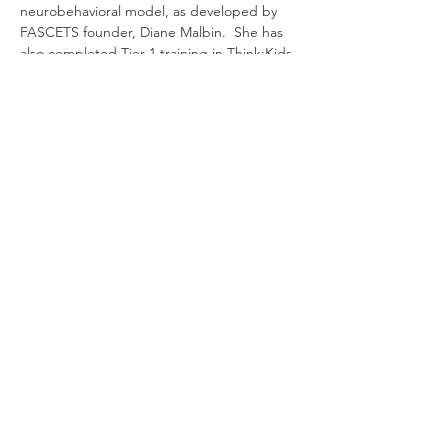
neurobehavioral model, as developed by 
FASCETS founder, Diane Malbin.  She has 
also completed Tier 1 training in Think:Kids 
Collaborative Problem Solving. Eileen is an 
instructor for the Center for Adoption 
Support and Education's accredited post-
master's training for adoption competency, 
which seeks to provide training to 
therapists on issues facing foster and 
adoptive families.
Antwoord
Deel dit evenement