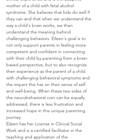
mother of a child with fetal alcohol 
syndrome. She believes that kids do well if 
they can and that when we understand the 
way a child's brain works, we then 
understand the meaning behind 
challenging behaviors. Eileen's goal is to 
not only support parents in feeling more 
competent and confident in connecting 
with their child by parenting from a brain-
based perspective, but to also recognize 
their experience as the parent of a child 
with challenging behavioral symptoms and 
the impact this has on their sense of self 
and well-being. When these two sides of 
the neurobehavioral coin can be equally 
addressed, there is less frustration and 
increased hope in this unique parenting 
journey.   
Eileen has her License in Clinical Social 
Work and is a certified facilitator in the 
teaching and application of the 