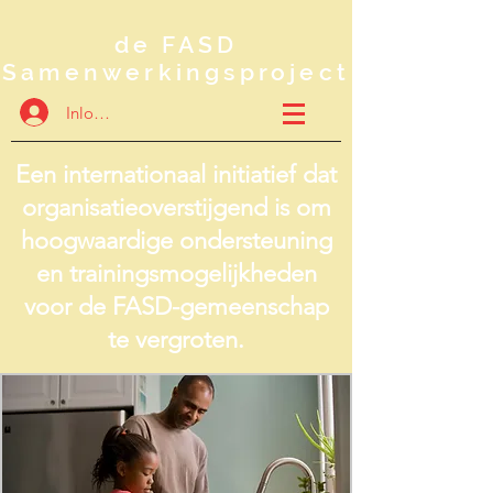
de FASD
Samenwerkingsproject
Inloggen
Een internationaal initiatief dat
organisatieoverstijgend is om
hoogwaardige ondersteuning
en trainingsmogelijkheden
voor de FASD-gemeenschap
te vergroten.