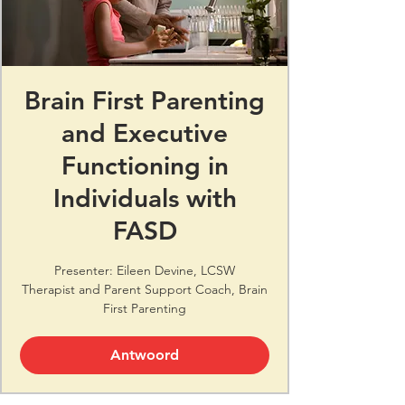
Brain First Parenting
and Executive
Functioning in
Individuals with
FASD
Presenter: Eileen Devine, LCSW
Therapist and Parent Support Coach, Brain
First Parenting
Antwoord