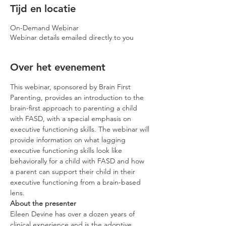
Tijd en locatie
On-Demand Webinar
Webinar details emailed directly to you
Over het evenement
This webinar, sponsored by Brain First 
Parenting, provides an introduction to the 
brain-first approach to parenting a child 
with FASD, with a special emphasis on 
executive functioning skills. The webinar will 
provide information on what lagging 
executive functioning skills look like 
behaviorally for a child with FASD and how 
a parent can support their child in their 
executive functioning from a brain-based 
lens.
About the presenter
Eileen Devine has over a dozen years of 
clinical experience and is the adoptive 