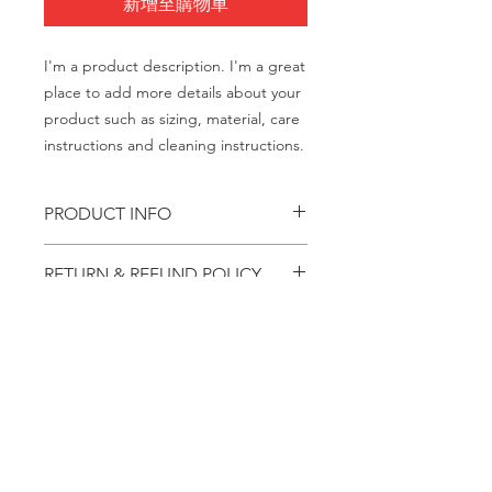
新增至購物車
I'm a product description. I'm a great 
place to add more details about your 
product such as sizing, material, care 
instructions and cleaning instructions.
PRODUCT INFO
I'm a product detail. I'm a great place
RETURN & REFUND POLICY
to add more information about your
product such as sizing, material, care
I’m a Return and Refund policy. I’m a
and cleaning instructions. This is also
SHIPPING INFO
great place to let your customers
a great space to write what makes
know what to do in case they are
this product special and how your
I'm a shipping policy. I'm a great
dissatisfied with their purchase.
customers can benefit from this item.
place to add more information about
Having a straightforward refund or
your shipping methods, packaging
exchange policy is a great way to
and cost. Providing straightforward
build trust and reassure your
© 2022 FASD 合作项目
information about your shipping
customers that they can buy with
如需评论/反馈：
请通过
policy is a great way to build trust and