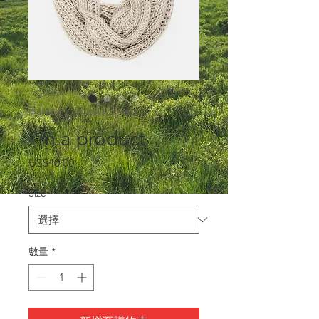
庫存單位： 632835642834572
I'm a product
價
US$40.00
格
Size
*
數量
*