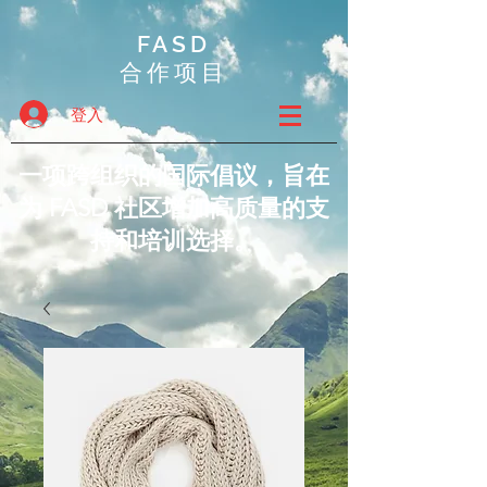
FASD
合作项目
登入
一项跨组织的国际倡议，旨在
为 FASD 社区增加高质量的支
持和培训选择。