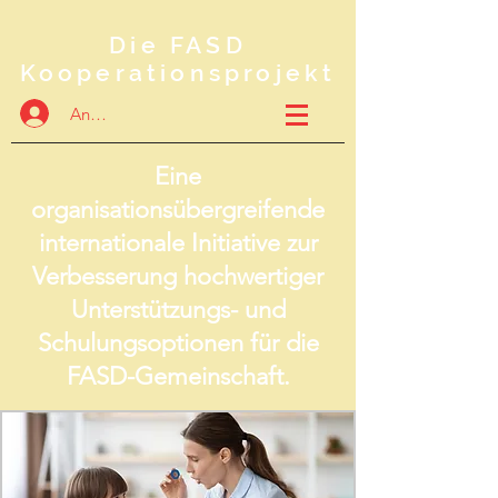
Die FASD
Kooperationsprojekt
Anmelden
Eine
organisationsübergreifende
internationale Initiative zur
Verbesserung hochwertiger
Unterstützungs- und
Schulungsoptionen für die
FASD-Gemeinschaft.