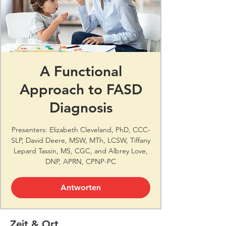
A Functional
Approach to FASD
Diagnosis
Presenters: Elizabeth Cleveland, PhD, CCC-
SLP, David Deere, MSW, MTh, LCSW, Tiffany
Lepard Tassin, MS, CGC, and Albrey Love,
DNP, APRN, CPNP-PC
Antworten
Zeit & Ort