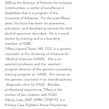
2020 as the Director of Partners for Inclusive 
Communities, a center of excellence in 
disabilities that is a program of the 
University of Arkansas.  For the past fifteen 
years, his focus has been on awareness, 
education, and developing services for fetal 
alcohol spectrum disorders.  He is a social 
worker by training and is a founding 
member of SDRC.
Tiffany Lepard Tassin, MS, CGC is a genetic 
counselor at the University of Arkansas for 
 Medical Sciences (UAMS).  She is an 
assistant professor and the  assistant 
program director of the genetic counseling 
training program at  UAMS.  She serves as 
the genetic counselor in an interdisciplinary 
 diagnostic clinic for FASD.  Besides 
professional experience, Tiffany is the 
mother of two children with FASD.
Albrey Love, DNP, APRN, CPNP-PC is a 
Primary Care Pediatric Nurse Practitioner 