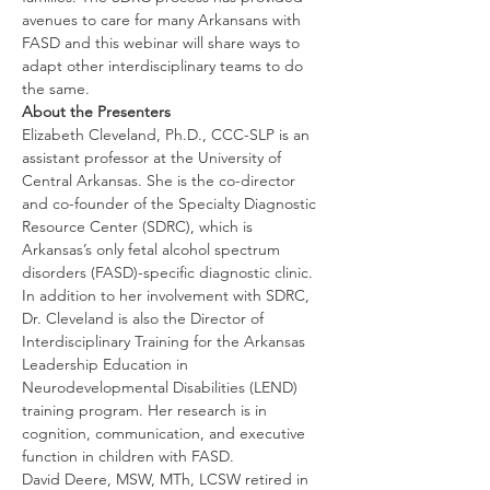
avenues to care for many Arkansans with 
FASD and this webinar will share ways to 
adapt other interdisciplinary teams to do 
the same.
About the Presenters
Elizabeth Cleveland, Ph.D., CCC-SLP is an 
assistant professor at the University of 
Central Arkansas. She is the co-director 
and co-founder of the Specialty Diagnostic 
Resource Center (SDRC), which is 
Arkansas’s only fetal alcohol spectrum 
disorders (FASD)-specific diagnostic clinic. 
In addition to her involvement with SDRC, 
Dr. Cleveland is also the Director of 
Interdisciplinary Training for the Arkansas 
Leadership Education in 
Neurodevelopmental Disabilities (LEND) 
training program. Her research is in 
cognition, communication, and executive 
function in children with FASD. 
David Deere, MSW, MTh, LCSW retired in 