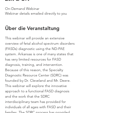
On-Demand Webinar
Webinar details emailed directly to you
Über die Veranstaltung
This webinar will provide an extensive 
overview of fetal alcohol spectrum disorders 
(FASDs) diagnostic using the ND-PAE 
system. Arkansas is one of many states that 
has very limited resources for FASD 
diagnosis, training, and intervention. 
Because of this reason, the Specialty 
Diagnostic Resource Center (SDRC) was 
founded by Dr. Cleveland and Mr. Deere. 
This webinar will explore the innovative 
approach to a functional FASD diagnosis 
and the work that the SDRC 
interdisciplinary team has provided for 
individuals of all ages with FASD and their 
families. The SDRC process has provided 