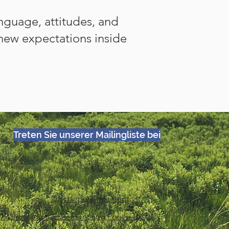
anguage, attitudes, and
new expectations inside
Treten Sie unserer Mailingliste bei
Disclaimer Statement
iscrimination Statement and Policy