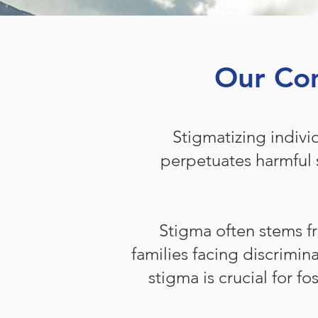
Our Com
Stigmatizing indivi
perpetuates harmful 
Stigma often stems f
families facing discrimin
stigma is crucial for 