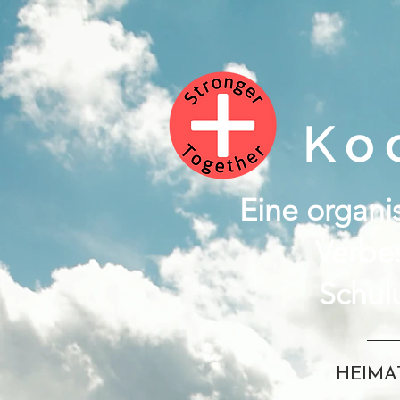
Ko
Eine organis
Verbe
Schul
HEIMA