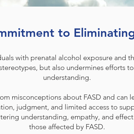
mitment to Eliminatin
duals with prenatal alcohol exposure and the
stereotypes, but also undermines efforts t
understanding.
rom misconceptions about FASD and can le
ation, judgment, and limited access to sup
fostering understanding, empathy, and effect
those affected by FASD.