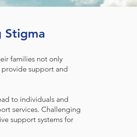
g Stigma
ir families not only
o provide support and
ad to individuals and
port services. Challenging
ive support systems for