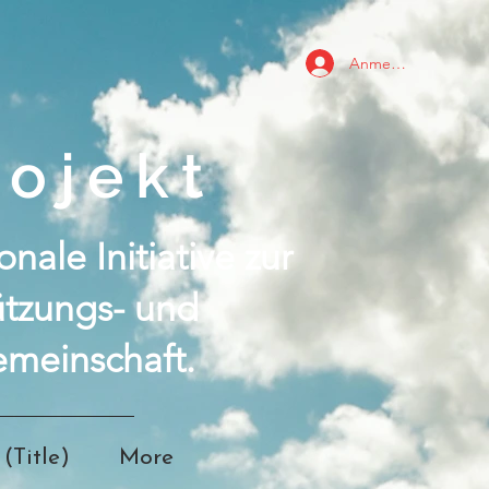
Anmelden
ojekt
nale Initiative zur
ützungs- und
meinschaft.
(Title)
More