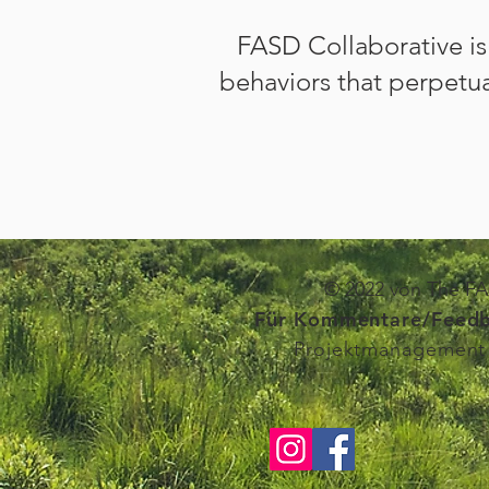
FASD Collaborative i
behaviors
that perpetua
© 2022 von The FAS
Für Kommentare/Feedb
Projektmanagement