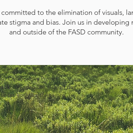
s committed to the
elimination of visuals, l
te stigma and bias. Join us in developing 
and outside of the FASD community.
D Collaborative Project
ack:
Wenden Sie sich an das
 unter
emily@mcfares.org
Non-D