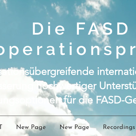
Die FASD
operationspr
ationsübergreifende internatio
sserung hochwertiger Unterst
ungsoptionen für die FASD-Ge
T
New Page
New Page
Recordings 