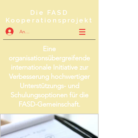
Die FASD
Kooperationsprojekt
Anmelden
Eine
organisationsübergreifende
internationale Initiative zur
Verbesserung hochwertiger
Unterstützungs- und
Schulungsoptionen für die
FASD-Gemeinschaft.