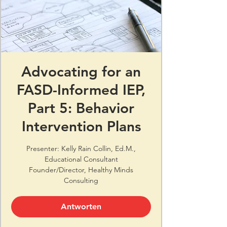
Advocating for an
FASD-Informed IEP,
Part 5: Behavior
Intervention Plans
Presenter: Kelly Rain Collin, Ed.M.,
Educational Consultant
Founder/Director, Healthy Minds
Consulting
Antworten