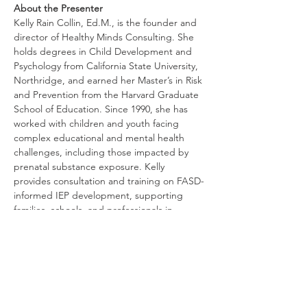
About the Presenter
Kelly Rain Collin, Ed.M., is the founder and 
director of Healthy Minds Consulting. She 
holds degrees in Child Development and 
Psychology from California State University, 
Northridge, and earned her Master’s in Risk 
and Prevention from the Harvard Graduate 
School of Education. Since 1990, she has 
worked with children and youth facing 
complex educational and mental health 
challenges, including those impacted by 
prenatal substance exposure. Kelly 
provides consultation and training on FASD-
informed IEP development, supporting 
families, schools, and professionals in 
creating effective and compassionate 
educational plans.
Antworten