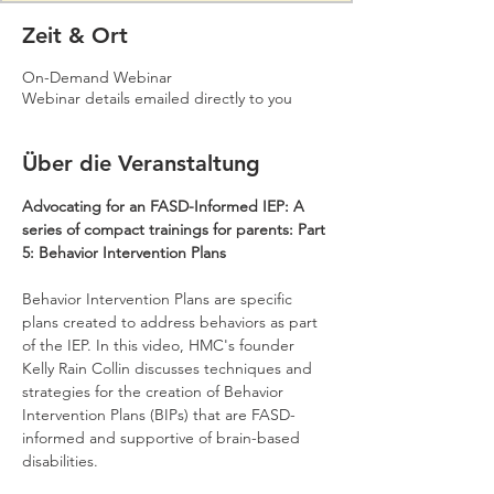
Zeit & Ort
On-Demand Webinar
Webinar details emailed directly to you
Über die Veranstaltung
Advocating for an FASD-Informed IEP: A 
series of compact trainings for parents: Part 
5: Behavior Intervention Plans
Behavior Intervention Plans are specific 
plans created to address behaviors as part 
of the IEP. In this video, HMC's founder 
Kelly Rain Collin discusses techniques and 
strategies for the creation of Behavior 
Intervention Plans (BIPs) that are FASD-
informed and supportive of brain-based 
disabilities.