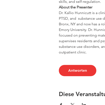
skills, and self-regulation.
About the Presenter
Dr. Kallio Hunnicutt is a cl
PTSD, and  substance use d
Bronx, NY and now has a ro
Emory University. Dr. Hunni
focused on preventing mater
supervises residents and ps
substance use disorders, an
outpatient clinic.
Antworten
Diese Veranstalt