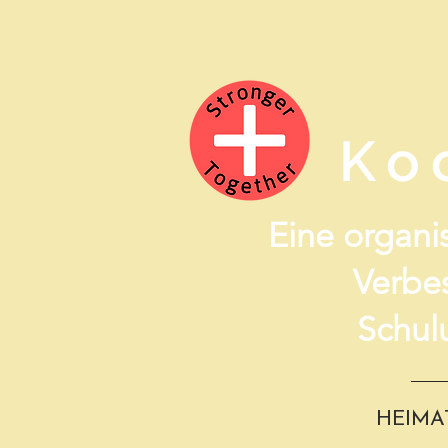
Ko
Eine organis
Verbe
Schul
HEIMA