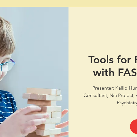
Tools for
with FA
Presenter: Kallio Hu
Consultant, Nia Project;
Psychiatr