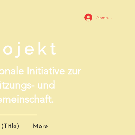
Anmelden
ojekt
nale Initiative zur
ützungs- und
meinschaft.
(Title)
More