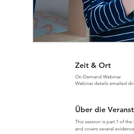
Zeit & Ort
On-Demand Webinar
Webinar details emailed dir
Über die Veranst
This session is part 1 of t
and covers several evidence-