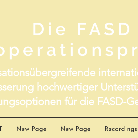
Die FASD
operationspr
ationsübergreifende internatio
sserung hochwertiger Unterst
ungsoptionen für die FASD-Ge
T
New Page
New Page
Recordings 