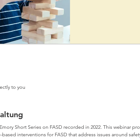
ectly to you
altung
he Emory Short Series on FASD recorded in 2022. This webinar pr
based interventions for FASD that address issues around safety,