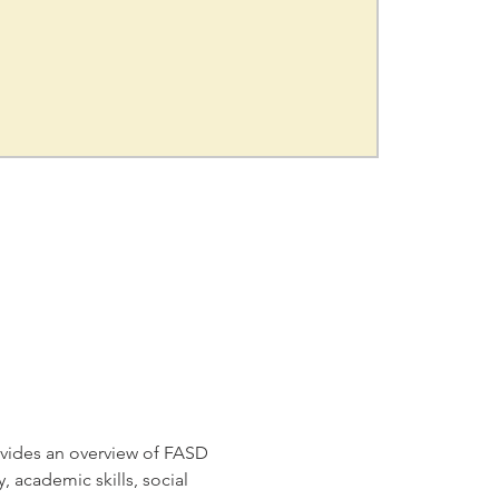
ovides an overview of FASD 
 academic skills, social 