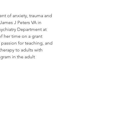
ment of anxiety, trauma and 
James J Peters VA in 
ychiatry Department at 
f her time on a grant 
 passion for teaching, and 
herapy to adults with 
gram in the adult 