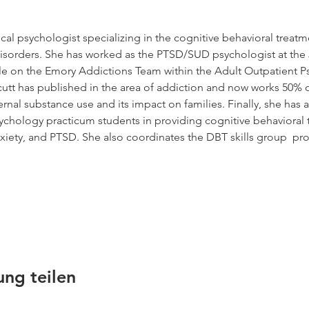
inical psychologist specializing in the cognitive behavioral treat
isorders. She has worked as the PTSD/SUD psychologist at the 
le on the Emory Addictions Team within the Adult Outpatient Ps
cutt has published in the area of addiction and now works 50% o
nal substance use and its impact on families. Finally, she has a
ychology practicum students in providing cognitive behavioral t
xiety, and PTSD. She also coordinates the DBT skills group  pro
ung teilen