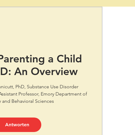
 Parenting a Child
SD: An Overview
nnicutt, PhD, Substance Use Disorder
 Assistant Professor, Emory Department of
y and Behavioral Sciences
Antworten