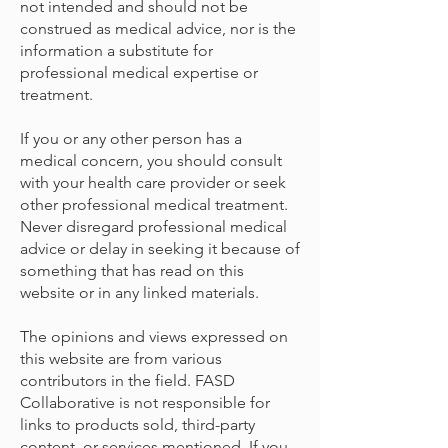
not intended and should not be
construed as medical advice, nor is the
information a substitute for
professional medical expertise or
treatment.
If you or any other person has a
medical concern, you should consult
with your health care provider or seek
other professional medical treatment.
Never disregard professional medical
advice or delay in seeking it because of
something that has read on this
website or in any linked materials.
The opinions and views expressed on
this website are from various
contributors in the field. FASD
Collaborative is not responsible for
links to products sold, third-party
content, or services mentioned. If you