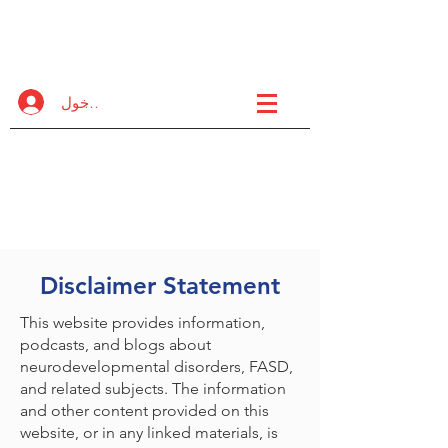
FASD
مشروع تعاوني
تسجيل الدخول
مبادرة دولية عبر المنظمات
لزيادة الدعم عالي الجودة
وخيارات التدريب لمجتمع FASD.
Disclaimer Statement
This website provides information,
podcasts, and blogs about
neurodevelopmental disorders, FASD,
and related subjects. The information
and other content provided on this
website, or in any linked materials, is