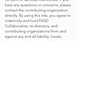
have any questions or concerns, please
contact the contributing organization
directly. By using this site, you agree to
indemnify and hold FASD
Collaborative, its directors, and
contributing organizations from and
against any and all liability, losses,
damages, and cost incurred in
connection with any claim arising from
your use with the content provided.
© 2022 مشروع FASD التعاوني
اتصل بإدارة
للتعليقات / الملاحظات:
emily@mcfares.org
المشروع على
انضم لقائمتنا البريدية