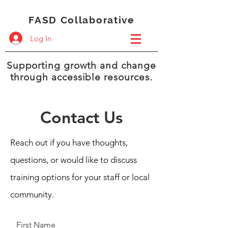
FASD Collaborative
Log In
Supporting growth and change
through accessible resources.
Contact Us
Reach out if you have thoughts,
questions, or would like to discuss
training options for your staff or local
community.
First Name