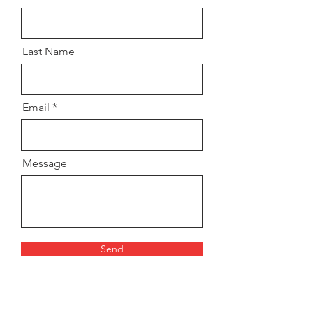
Last Name
Email
Message
Send