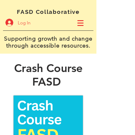
FASD Collaborative
Log In
Supporting growth and change
through accessible resources.
Crash Course
FASD