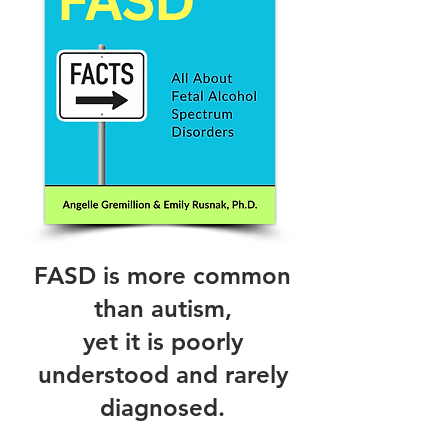
FASD is more common
than autism,
yet it is poorly
understood and rarely
diagnosed.