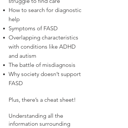
struggle to find care
How to search for diagnostic
help
Symptoms of FASD
Overlapping characteristics
with conditions like ADHD
and autism
The battle of misdiagnosis
Why society doesn’t support
FASD
Plus, there’s a cheat sheet!
Understanding all the
information surrounding