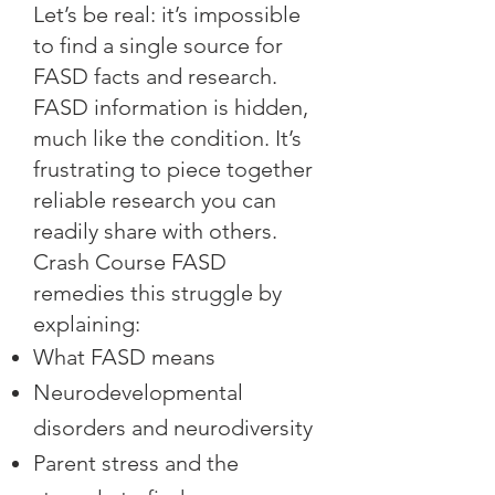
Let’s be real: it’s impossible
to find a single source for
FASD facts and research.
FASD information is hidden,
much like the condition. It’s
frustrating to piece together
reliable research you can
readily share with others.
Crash Course FASD
remedies this struggle by
explaining:
What FASD means
Neurodevelopmental
disorders and neurodiversity
Parent stress and the