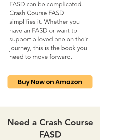
FASD can be complicated.
Crash Course FASD
simplifies it. Whether you
have an FASD or want to
support a loved one on their
journey, this is the book you
need to move forward.
Buy Now on Amazon
Need a Crash Course
FASD