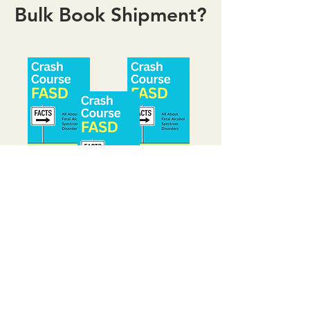
Bulk Book Shipment?
Bulk orders are available for
schools, organizations, and
training programs. This book
is an ideal resource for group