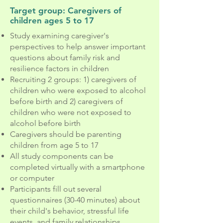
Target group: Caregivers of
children ages 5 to 17
Study examining caregiver's
perspectives to help answer important
questions about family risk and
resilience factors in children
Recruiting 2 groups: 1) caregivers of
children who were exposed to alcohol
before birth and 2) caregivers of
children who were not exposed to
alcohol before birth
Caregivers should be parenting
children from age 5 to 17
All study components can be
completed virtually with a smartphone
or computer
Participants fill out several
questionnaires (30-40 minutes) about
their child's behavior, stressful life
events, and family relationships