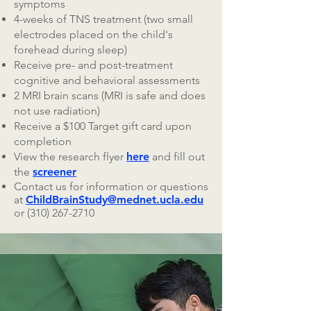
symptoms
4-weeks of TNS treatment (two small
electrodes placed on the child's
forehead during sleep)
Receive pre- and post-treatment
cognitive and behavioral assessments
2 MRI brain scans (MRI is safe and does
not use radiation)
Receive a $100 Target gift card upon
completion
View the research flyer
here
and fill out
the
screener
Contact us for information or questions
at
ChildBrainStudy@mednet.ucla.edu
or
(310) 267-2710