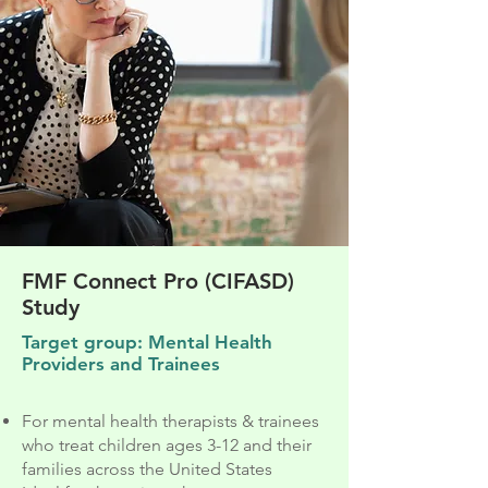
FMF Connect Pro (CIFASD)
Study
Target group: Mental Health
Providers and Trainees
For mental health therapists & trainees
who treat children ages 3-12 and their
families across the United States