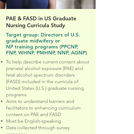
PAE & FASD in US Graduate
Nursing Curricula Study
Target group: Directors of U.S.
graduate midwifery or
NP training programs (PPCNP,
FNP, WHNP, PMHNP, NNP, AGNP)
To help describe current content about
prenatal alcohol exposure (PAE) and
fetal alcohol spectrum disorders
(FASD) included in the curricula of
United States (U.S.) graduate nursing
programs
Aims to understand barriers and
facilitators to enhancing curriculum
content on PAE and FASD
Must be English-speaking
Data collected through survey