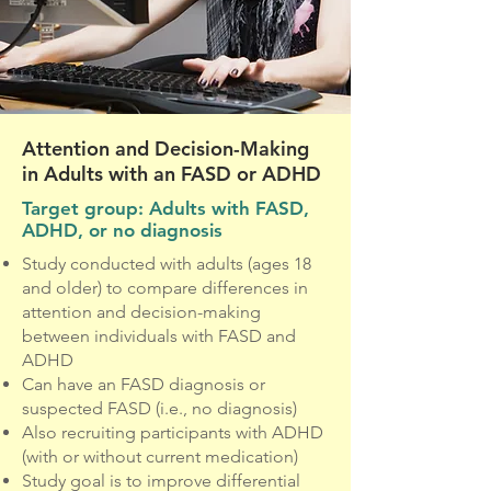
Attention and Decision-Making
in Adults with an FASD or ADHD
Target group: Adults with FASD,
ADHD, or no diagnosis
Study conducted with adults (ages 18
and older) to compare differences in
attention and decision-making
between individuals with FASD and
ADHD
Can have an FASD diagnosis or
suspected FASD (i.e., no diagnosis)
Also recruiting participants with ADHD
(with or without current medication)
Study goal is to improve differential