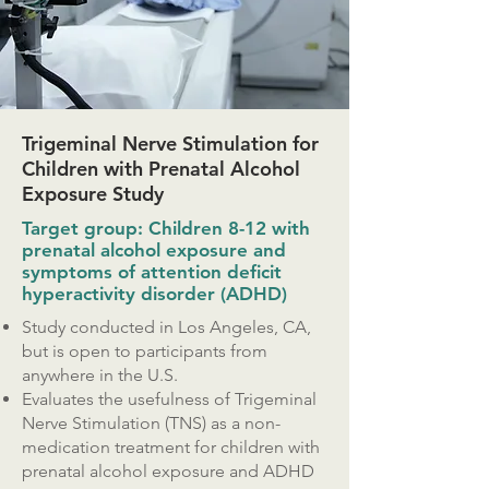
Trigeminal Nerve Stimulation for
Children with Prenatal Alcohol
Exposure Study
Target group: Children 8-12 with
prenatal alcohol exposure and
symptoms of attention deficit
hyperactivity disorder (ADHD)
Study conducted in Los Angeles, CA,
but is open to participants from
anywhere in the U.S.
Evaluates the usefulness of Trigeminal
Nerve Stimulation (TNS) as a non-
medication treatment for children with
prenatal alcohol exposure and ADHD