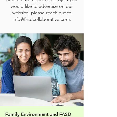
would like to advertise on our
website, please reach out to
info@fasdcollaborative.com
.
Family Environment and FASD