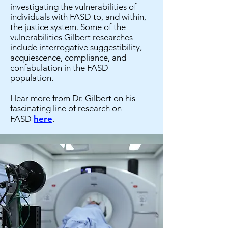
investigating the vulnerabilities of
individuals with FASD to, and within,
the justice system. Some of the
vulnerabilities Gilbert researches
include interrogative suggestibility,
acquiescence, compliance, and
confabulation in the FASD
population.
Hear more from Dr. Gilbert on his
fascinating line of research on
FASD
here
.