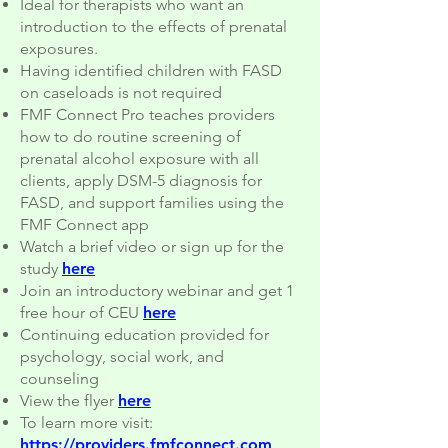
Ideal for therapists who want an
introduction to the effects of prenatal
exposures.
Having identified children with FASD
on caseloads is not required
FMF Connect Pro teaches providers
how to do routine screening of
prenatal alcohol exposure with all
clients, apply DSM-5 diagnosis for
FASD, and support families using the
FMF Connect app
Watch a brief video or sign up for the
study
here
Join an introductory webinar and get 1
free hour of CEU
here
Continuing education provided for
psychology, social work, and
counseling
View the flyer
here
To learn more visit:
https://providers.fmfconnect.com