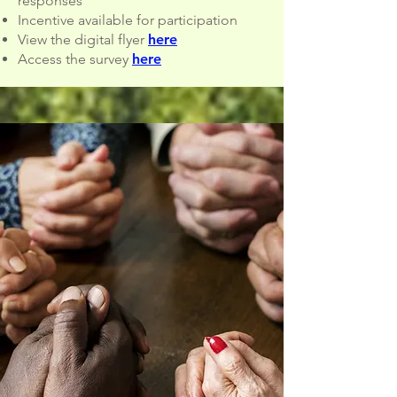
responses
Incentive available for participation
View the digital flyer
here
Access the survey
here