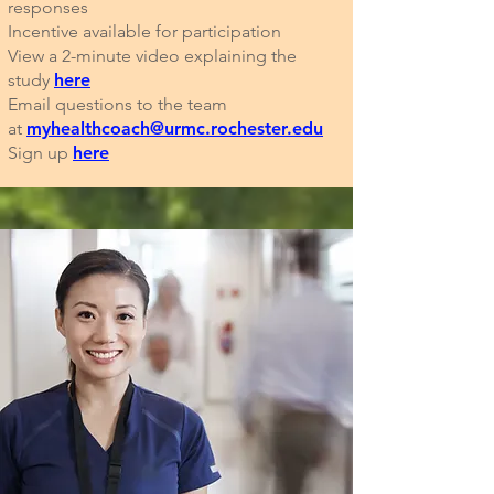
responses
Incentive available for participation
View a 2-minute video explaining the
study
here
Email questions to the team
at
myhealthcoach@urmc.rochester.edu
Sign up
here