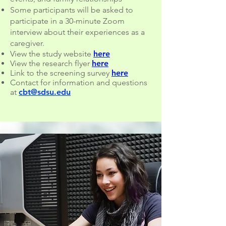
Some participants will be asked to
participate in a 30-minute Zoom
interview about their experiences as a
caregiver.
View the study website
here
View the research flyer
here
Link to the screening survey
here
Contact for information and questions
at
cbt@sdsu.edu