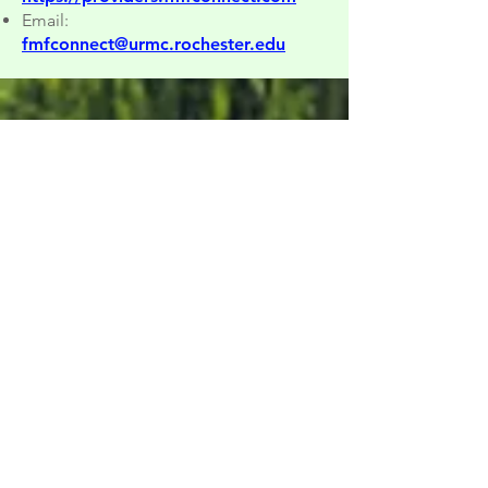
Email:
fmfconnect@urmc.rochester.edu
Spatial Development Study