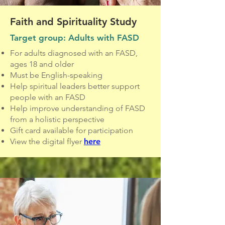
Faith and Spirituality Study
Target group: Adults with FASD
For adults diagnosed with an FASD,
ages 18 and older
Must be English-speaking
Help spiritual leaders better support
people with an FASD
Help improve understanding of FASD
from a holistic perspective
Gift card available for participation
View the digital flyer
here