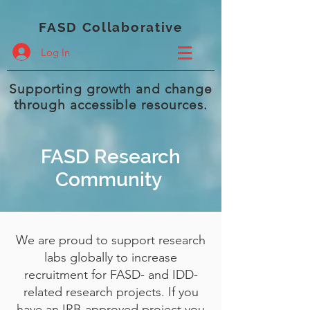
FASD Collaborative
Log In
Supporting growth and change
through accessible resources.
FASD Research
Community
We are proud to support research
labs globally to increase
recruitment for FASD- and IDD-
related research projects. If you
have an IRB-approved project you