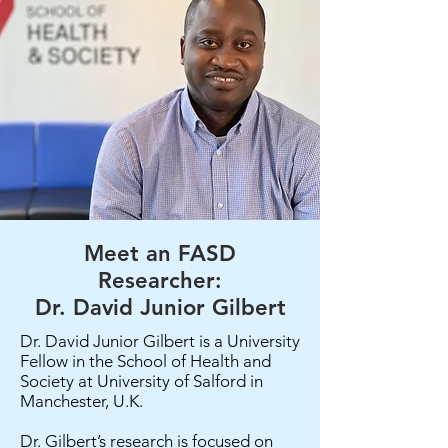
Meet an FASD
Researcher:
Dr. David Junior Gilbert
Dr. David Junior Gilbert is a University
Fellow in the School of Health and
Society at University of Salford in
Manchester, U.K.
Dr. Gilbert’s research is focused on