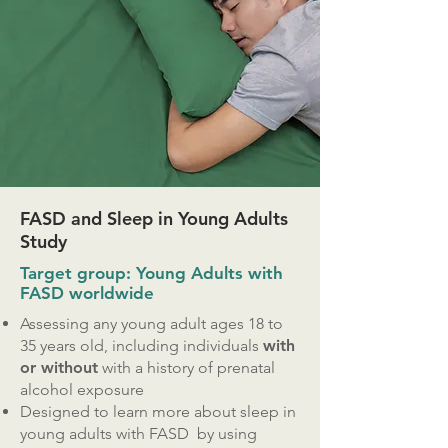
FASD and Sleep in Young Adults
Study
Target group: Young Adults with
FASD worldwide
Assessing any young adult ages 18 to
35 years old, including individuals
with
or without
with a history of prenatal
alcohol exposure
Designed to learn more about sleep in
young adults with FASD by using