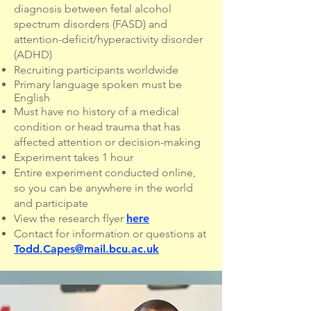
diagnosis between fetal alcohol
spectrum disorders (FASD) and
attention-deficit/hyperactivity disorder
(ADHD)
Recruiting participants worldwide
Primary language spoken must be
English
Must have no history of a medical
condition or head trauma that has
affected attention or decision-making
Experiment takes 1 hour
Entire experiment conducted online,
so you can be anywhere in the world
and participate
View the research flyer
here
Contact for information or questions at
Todd.Capes@mail.bcu.ac.uk