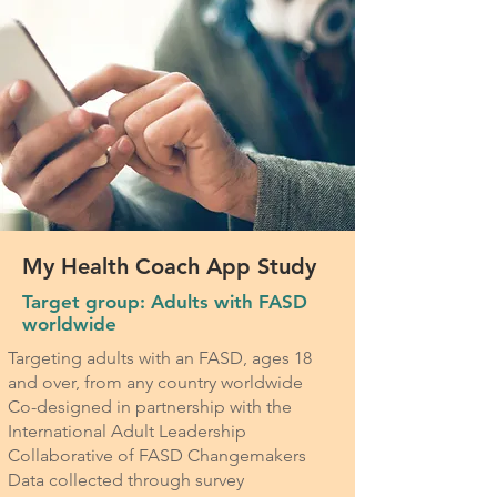
My Health Coach App Study
Target group: Adults with FASD
worldwide
Targeting adults with an FASD, ages 18
and over, from any country worldwide
Co-designed in partnership with the
International Adult Leadership
Collaborative of FASD Changemakers
Data collected through survey