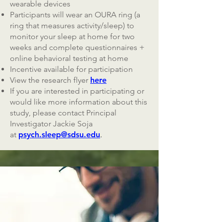
wearable devices
Participants will wear an OURA ring (a
ring that measures activity/sleep) to
monitor your sleep at home for two
weeks and complete questionnaires +
online behavioral testing at home
Incentive available for participation
View the research flyer
here
If you are interested in participating or
would like more information about this
study, please contact Principal
Investigator Jackie Soja
at
psych.sleep@sdsu.edu
.