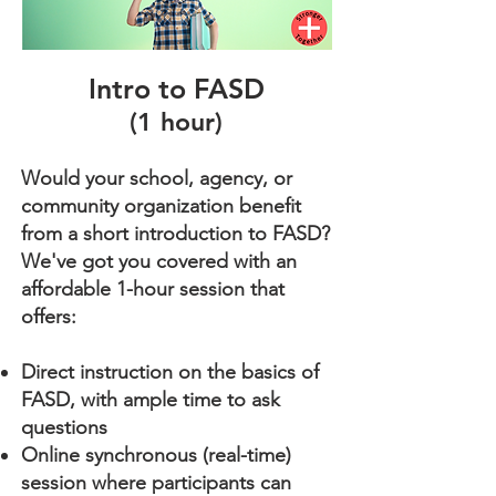
Intro to FASD
(1 hour)
Would your school, agency, or
community organization benefit
from a short introduction to FASD?
We've got you covered with an
affordable 1-hour session that
offers:
​Direct instruction on the basics of
FASD, with ample time to ask
questions
Online synchronous (real-time)
session where participants can