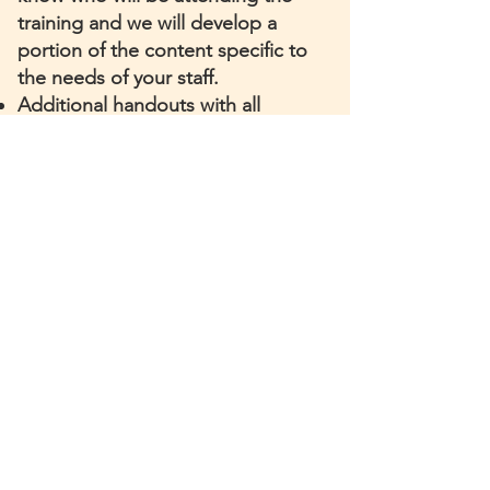
training and we will develop a
portion of the content specific to
the needs of your staff.
Additional handouts with all
citations
and highlights from the
training
Online synchronous (real-time)
session where participants can
attend from anywhere
Certificates of completion for
attending for all interested
participants
Contact us below to discuss your
organization's training needs.
Contact Us