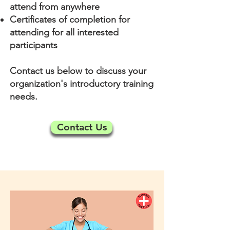
attend from anywhere
Certificates of completion for
attending for all interested
participants
Contact us below to discuss your
organization's introductory training
needs.
Contact Us