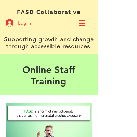
FASD Collaborative
Log In
Supporting growth and change
through accessible resources.
Online Staff
Training