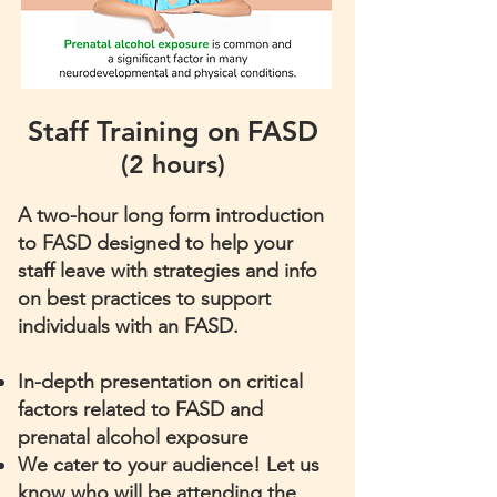
Staff Training on FASD
(2 hours)
A two-hour long form introduction
to FASD designed to help your
staff leave with strategies and info
on best practices to support
individuals with an FASD.
​In-depth presentation on critical
factors related to FASD and
prenatal alcohol exposure
We cater to your audience! Let us
know who will be attending the