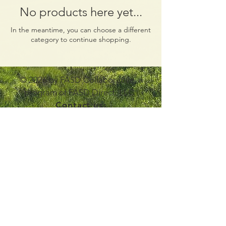
No products here yet...
In the meantime, you can choose a different
category to continue shopping.
© 2026 by FASD Collaborative, a
program of FASD Direct, LLC
Contact us:
info@fasdcollaborative.com
Join Our Mailing List
Disclaimer Statement
Non-Discrimination Statement and Policy