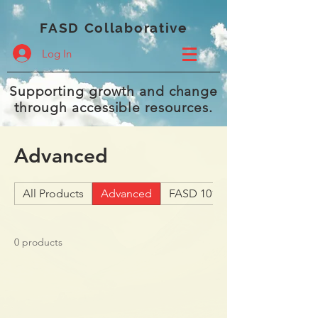
FASD Collaborative
Log In
Supporting growth and change
through accessible resources.
Advanced
All Products
Advanced
FASD 101
0 products