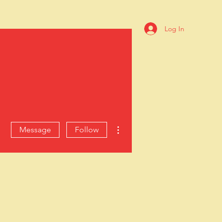
Log In
ive
ible resources.
ES
ABOUT
More actions
Message
Follow