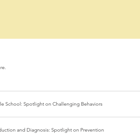
re.
e School: Spotlight on Challenging Behaviors
duction and Diagnosis: Spotlight on Prevention