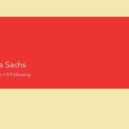
FASD Collaborat
ing growth and change through access
a Sachs
BOOKS
TRAINING
RESOURC
s
0
Following