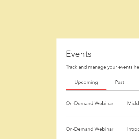
Events
Track and manage your events he
Upcoming
Past
On-Demand Webinar
Middl
On-Demand Webinar
Intro